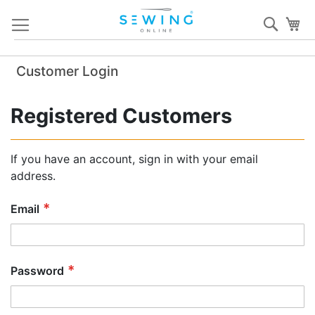
Skip
Sear
My
to
Content
Customer Login
Registered Customers
If you have an account, sign in with your email
address.
Email
Password