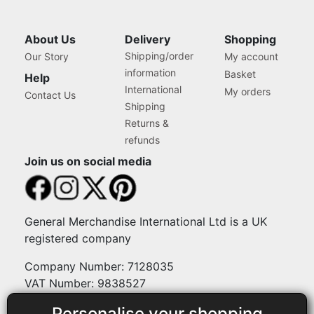
About Us
Delivery
Shopping
Shipping/order
Our Story
My account
information
Basket
Help
International
My orders
Contact Us
Shipping
Returns &
refunds
Join us on social media
General Merchandise International Ltd is a UK
registered company
Company Number: 7128035
VAT Number: 9838527
Personalise your shopping
Payment methods