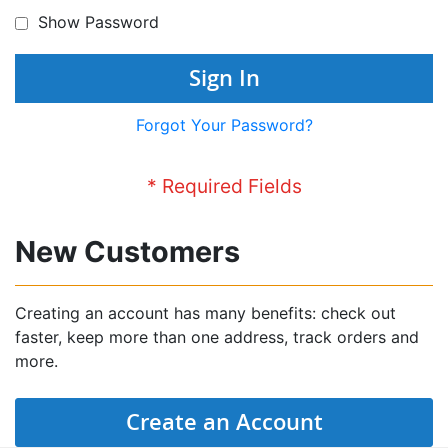
Show Password
Sign In
Forgot Your Password?
New Customers
Creating an account has many benefits: check out
faster, keep more than one address, track orders and
more.
Create an Account