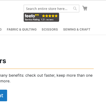
My Cart
Search
Search
G
FABRIC & QUILTING
SCISSORS
SEWING & CRAFT
rs
any benefits: check out faster, keep more than one
 more.
nt