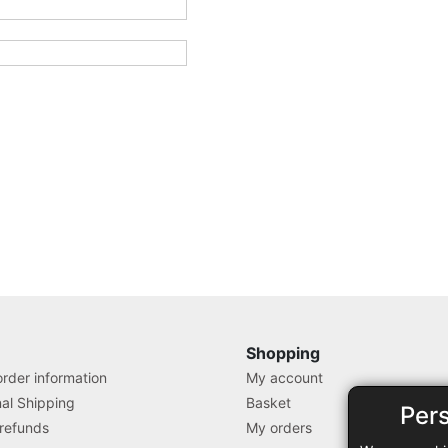
Shopping
rder information
My account
nal Shipping
Basket
Per
 refunds
My orders