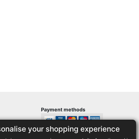
Payment methods
sonalise your shopping experience
Legal