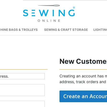
HINE BAGS & TROLLEYS
SEWING & CRAFT STORAGE
LIGHTIN
New Custome
Creating an account has m
ress.
address, track orders and
Create an Accou