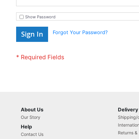
Show Password
Forgot Your Password?
Sign In
About Us
Delivery
Our Story
Shipping/o
Internatio
Help
Returns &
Contact Us