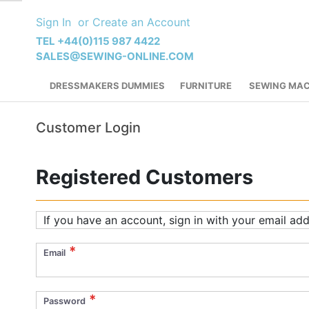
Skip
Sign In
Create an Account
to
Content
TEL +44(0)115 987 4422
SALES@SEWING-ONLINE.COM
DRESSMAKERS DUMMIES
FURNITURE
SEWING MAC
Customer Login
Registered Customers
If you have an account, sign in with your email add
Email
Password