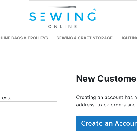
HINE BAGS & TROLLEYS
SEWING & CRAFT STORAGE
LIGHTIN
New Custome
Creating an account has m
ress.
address, track orders and
Create an Accou