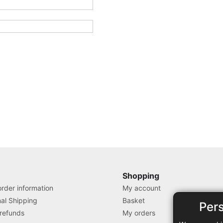
Shopping
rder information
My account
nal Shipping
Basket
Per
 refunds
My orders