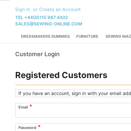
Skip
Sign In
Create an Account
to
Content
TEL +44(0)115 987 4422
SALES@SEWING-ONLINE.COM
DRESSMAKERS DUMMIES
FURNITURE
SEWING MAC
Customer Login
Registered Customers
If you have an account, sign in with your email add
Email
Password