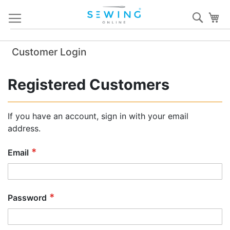
Skip
Sear
My
to
Content
Customer Login
Registered Customers
If you have an account, sign in with your email
address.
Email
Password