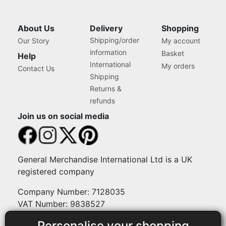
About Us
Delivery
Shopping
Shipping/order
Our Story
My account
information
Basket
Help
International
My orders
Contact Us
Shipping
Returns &
refunds
Join us on social media
General Merchandise International Ltd is a UK
registered company
Company Number: 7128035
VAT Number: 9838527
Personalise your shopping
Payment methods