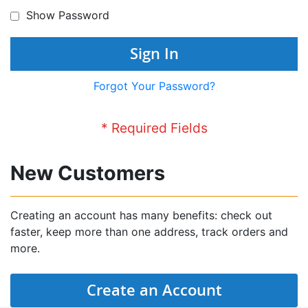
Show Password
Sign In
Forgot Your Password?
New Customers
Creating an account has many benefits: check out
faster, keep more than one address, track orders and
more.
Create an Account