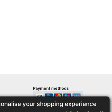
Payment methods
sonalise your shopping experience
Legal