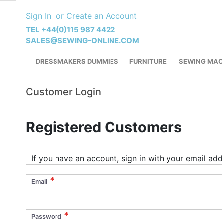
Skip
Sign In
Create an Account
to
Content
TEL +44(0)115 987 4422
SALES@SEWING-ONLINE.COM
DRESSMAKERS DUMMIES
FURNITURE
SEWING MAC
Customer Login
Registered Customers
If you have an account, sign in with your email add
Email
Password