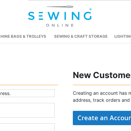
HINE BAGS & TROLLEYS
SEWING & CRAFT STORAGE
LIGHTIN
New Custome
Creating an account has m
ress.
address, track orders and
Create an Accou