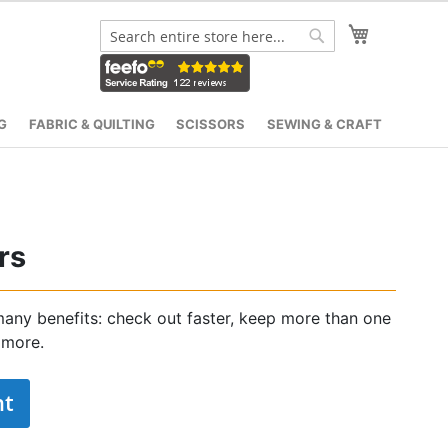
My Cart
Search
Search
G
FABRIC & QUILTING
SCISSORS
SEWING & CRAFT
rs
any benefits: check out faster, keep more than one
 more.
nt