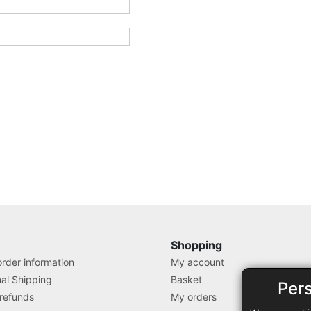
Shopping
rder information
My account
nal Shipping
Basket
Per
 refunds
My orders