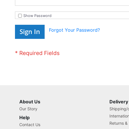
Show Password
Forgot Your Password?
Sign In
About Us
Delivery
Our Story
Shipping/o
Internatio
Help
Returns &
Contact Us