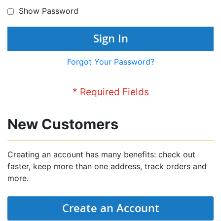
Show Password
Sign In
Forgot Your Password?
New Customers
Creating an account has many benefits: check out
faster, keep more than one address, track orders and
more.
Create an Account