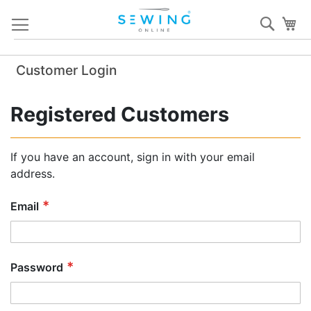
Skip
Sear
My
to
Content
Customer Login
Registered Customers
If you have an account, sign in with your email
address.
Email
Password