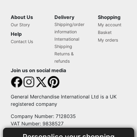
About Us
Delivery
Shopping
Shipping/order
Our Story
My account
information
Basket
Help
International
My orders
Contact Us
Shipping
Returns &
refunds
Join us on social media
General Merchandise International Ltd is a UK
registered company
Company Number: 7128035
VAT Number: 9838527
Personalise your shopping
Payment methods