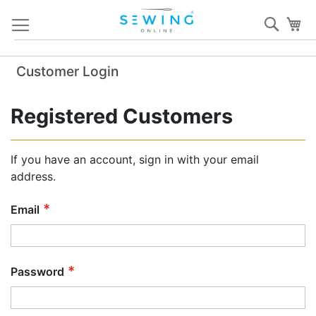
Skip
Sear
My
to
Content
Customer Login
Registered Customers
If you have an account, sign in with your email
address.
Email
Password