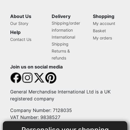
About Us
Delivery
Shopping
Shipping/order
Our Story
My account
information
Basket
Help
International
My orders
Contact Us
Shipping
Returns &
refunds
Join us on social media
General Merchandise International Ltd is a UK
registered company
Company Number: 7128035
VAT Number: 9838527
Personalise your shopping
Payment methods