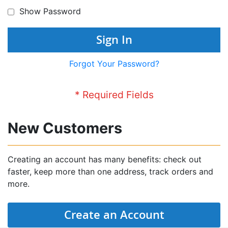
Show Password
Sign In
Forgot Your Password?
New Customers
Creating an account has many benefits: check out
faster, keep more than one address, track orders and
more.
Create an Account