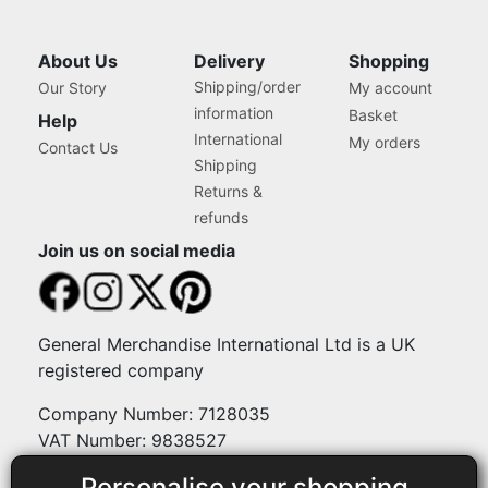
About Us
Delivery
Shopping
Shipping/order
Our Story
My account
information
Basket
Help
International
My orders
Contact Us
Shipping
Returns &
refunds
Join us on social media
General Merchandise International Ltd is a UK
registered company
Company Number: 7128035
VAT Number: 9838527
Personalise your shopping
Payment methods