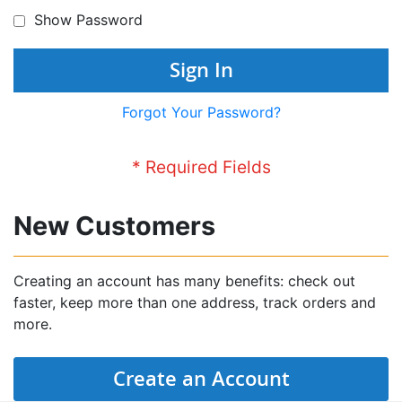
Show Password
Sign In
Forgot Your Password?
New Customers
Creating an account has many benefits: check out
faster, keep more than one address, track orders and
more.
Create an Account