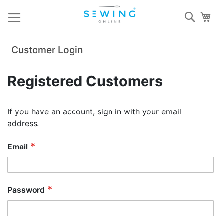
Skip
Sear
My
to
Content
Customer Login
Registered Customers
If you have an account, sign in with your email
address.
Email
Password