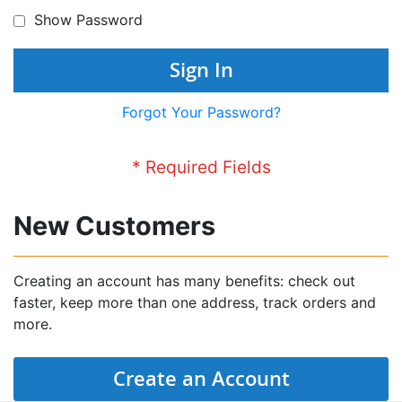
Show Password
Sign In
Forgot Your Password?
New Customers
Creating an account has many benefits: check out
faster, keep more than one address, track orders and
more.
Create an Account