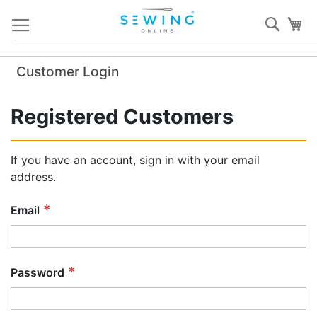
Skip
Sear
My
to
Content
Customer Login
Registered Customers
If you have an account, sign in with your email
address.
Email
Password