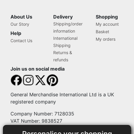
About Us
Delivery
Shopping
Shipping/order
Our Story
My account
information
Basket
Help
International
My orders
Contact Us
Shipping
Returns &
refunds
Join us on social media
General Merchandise International Ltd is a UK
registered company
Company Number: 7128035
VAT Number: 9838527
Personalise your shopping
Payment methods