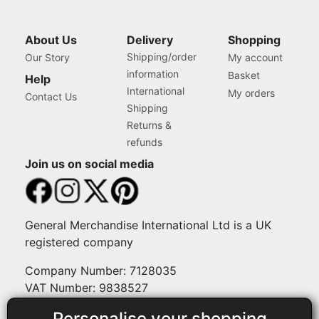
About Us
Delivery
Shopping
Shipping/order
Our Story
My account
information
Basket
Help
International
My orders
Contact Us
Shipping
Returns &
refunds
Join us on social media
General Merchandise International Ltd is a UK
registered company
Company Number: 7128035
VAT Number: 9838527
Personalise your shopping
Payment methods