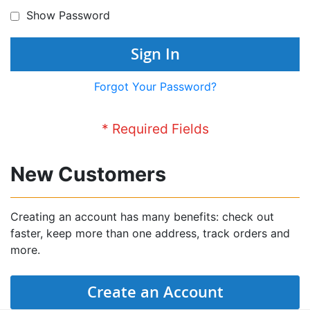
Show Password
Sign In
Forgot Your Password?
New Customers
Creating an account has many benefits: check out
faster, keep more than one address, track orders and
more.
Create an Account