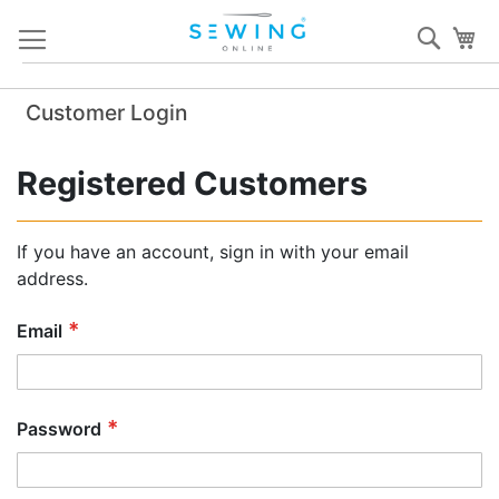
Skip
Sear
My
to
Content
Customer Login
Registered Customers
If you have an account, sign in with your email
address.
Email
Password