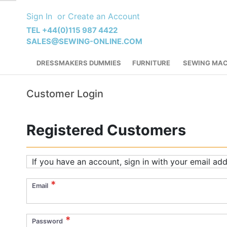
Skip
Sign In
Create an Account
to
Content
TEL +44(0)115 987 4422
SALES@SEWING-ONLINE.COM
DRESSMAKERS DUMMIES
FURNITURE
SEWING MAC
Customer Login
Registered Customers
If you have an account, sign in with your email add
Email
Password