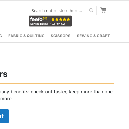
My Cart
Search
Search
G
FABRIC & QUILTING
SCISSORS
SEWING & CRAFT
rs
any benefits: check out faster, keep more than one
 more.
nt