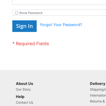
Show Password
Forgot Your Password?
Sign In
About Us
Delivery
Our Story
Shipping/o
Internatio
Help
Returns &
Contact Us