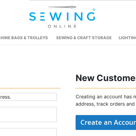
HINE BAGS & TROLLEYS
SEWING & CRAFT STORAGE
LIGHTIN
New Custome
Creating an account has m
ress.
address, track orders and
Create an Accou