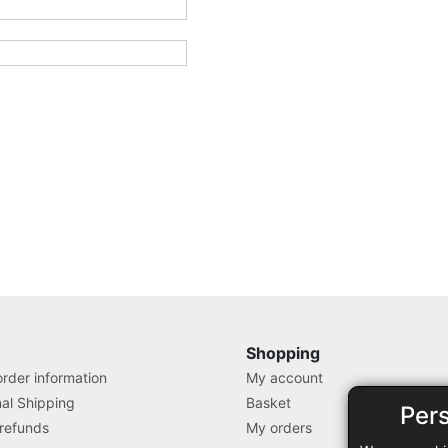
Shopping
rder information
My account
nal Shipping
Basket
Per
 refunds
My orders