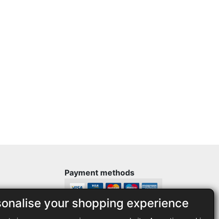
Payment methods
sonalise your shopping experience
Legal