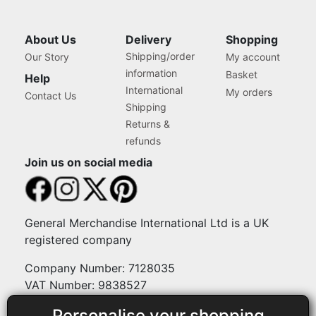
About Us
Delivery
Shopping
Shipping/order
Our Story
My account
information
Basket
Help
International
My orders
Contact Us
Shipping
Returns &
refunds
Join us on social media
General Merchandise International Ltd is a UK
registered company
Company Number: 7128035
VAT Number: 9838527
Personalise your shopping
Payment methods