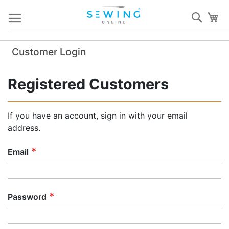
Skip
Sear
My
to
Content
Customer Login
Registered Customers
If you have an account, sign in with your email
address.
Email
Password