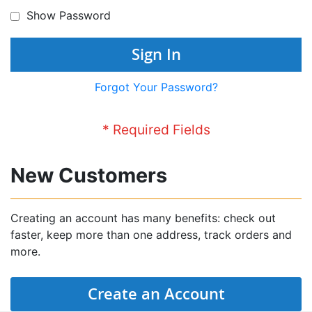
Show Password
Sign In
Forgot Your Password?
New Customers
Creating an account has many benefits: check out
faster, keep more than one address, track orders and
more.
Create an Account