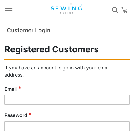
Skip
Sear
My
to
Content
Customer Login
Registered Customers
If you have an account, sign in with your email
address.
Email
Password