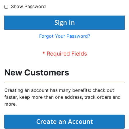
Show Password
Sign In
Forgot Your Password?
New Customers
Creating an account has many benefits: check out
faster, keep more than one address, track orders and
more.
Create an Account