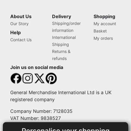
About Us
Delivery
Shopping
Shipping/order
Our Story
My account
information
Basket
Help
International
My orders
Contact Us
Shipping
Returns &
refunds
Join us on social media
General Merchandise International Ltd is a UK
registered company
Company Number: 7128035
VAT Number: 9838527
Personalise your shopping
Payment methods