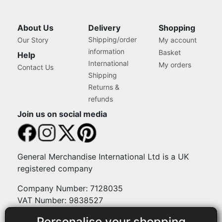
About Us
Delivery
Shopping
Shipping/order
Our Story
My account
information
Basket
Help
International
My orders
Contact Us
Shipping
Returns &
refunds
Join us on social media
General Merchandise International Ltd is a UK
registered company
Company Number: 7128035
VAT Number: 9838527
Personalise your shopping
Payment methods