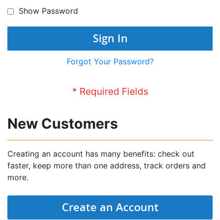
Show Password
Sign In
Forgot Your Password?
New Customers
Creating an account has many benefits: check out
faster, keep more than one address, track orders and
more.
Create an Account