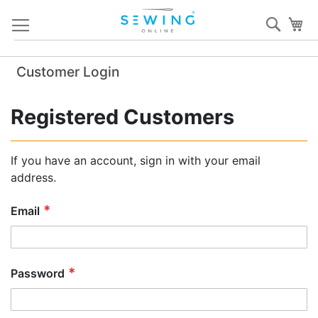
Skip
Sear
My
to
Content
Customer Login
Registered Customers
If you have an account, sign in with your email
address.
Email
Password