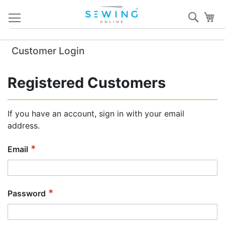
Skip
Sear
My
to
Content
Customer Login
Registered Customers
If you have an account, sign in with your email
address.
Email
Password