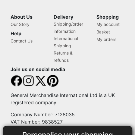
About Us
Delivery
Shopping
Shipping/order
Our Story
My account
information
Basket
Help
International
My orders
Contact Us
Shipping
Returns &
refunds
Join us on social media
General Merchandise International Ltd is a UK
registered company
Company Number: 7128035
VAT Number: 9838527
Personalise your shopping
Payment methods