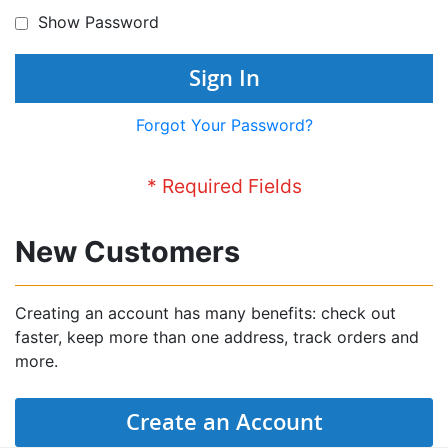
Show Password
Sign In
Forgot Your Password?
New Customers
Creating an account has many benefits: check out
faster, keep more than one address, track orders and
more.
Create an Account