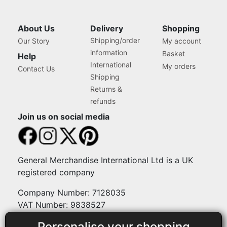
About Us
Delivery
Shopping
Shipping/order
Our Story
My account
information
Basket
Help
International
My orders
Contact Us
Shipping
Returns &
refunds
Join us on social media
General Merchandise International Ltd is a UK
registered company
Company Number: 7128035
VAT Number: 9838527
Personalise your shopping
Payment methods