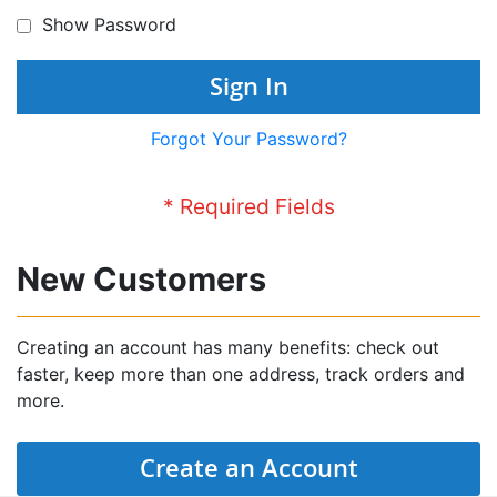
Show Password
Sign In
Forgot Your Password?
New Customers
Creating an account has many benefits: check out
faster, keep more than one address, track orders and
more.
Create an Account