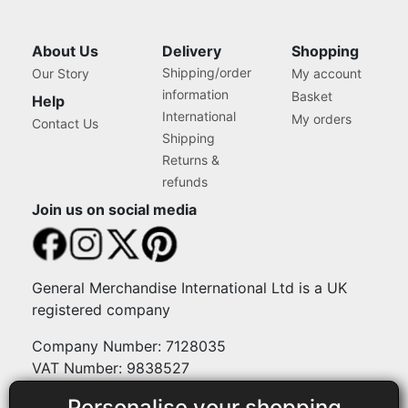
About Us
Delivery
Shopping
Shipping/order
Our Story
My account
information
Basket
Help
International
My orders
Contact Us
Shipping
Returns &
refunds
Join us on social media
General Merchandise International Ltd is a UK
registered company
Company Number: 7128035
VAT Number: 9838527
Personalise your shopping
Payment methods