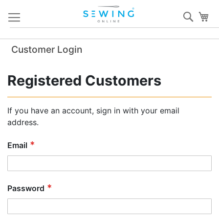
Skip
Sear
My
to
Content
Customer Login
Registered Customers
If you have an account, sign in with your email
address.
Email
Password