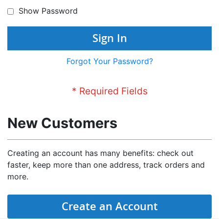
Show Password
Sign In
Forgot Your Password?
New Customers
Creating an account has many benefits: check out
faster, keep more than one address, track orders and
more.
Create an Account