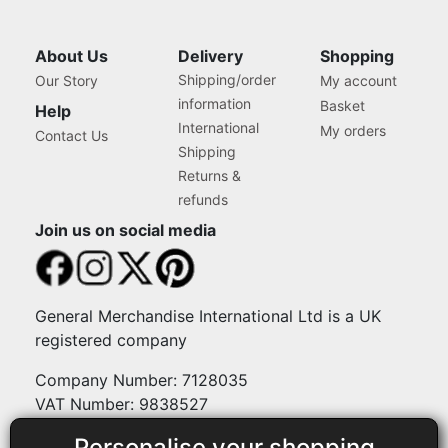
About Us
Delivery
Shopping
Shipping/order
Our Story
My account
information
Basket
Help
International
My orders
Contact Us
Shipping
Returns &
refunds
Join us on social media
General Merchandise International Ltd is a UK
registered company
Company Number: 7128035
VAT Number: 9838527
Personalise your shopping
Payment methods