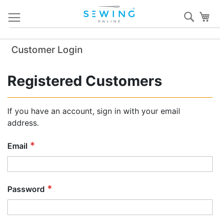
Skip
Sear
My
to
Content
Customer Login
Registered Customers
If you have an account, sign in with your email
address.
Email
Password