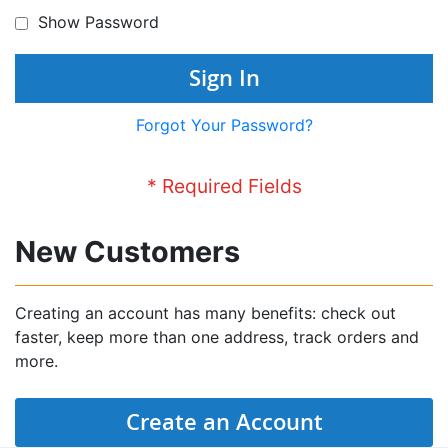
Show Password
Sign In
Forgot Your Password?
New Customers
Creating an account has many benefits: check out
faster, keep more than one address, track orders and
more.
Create an Account