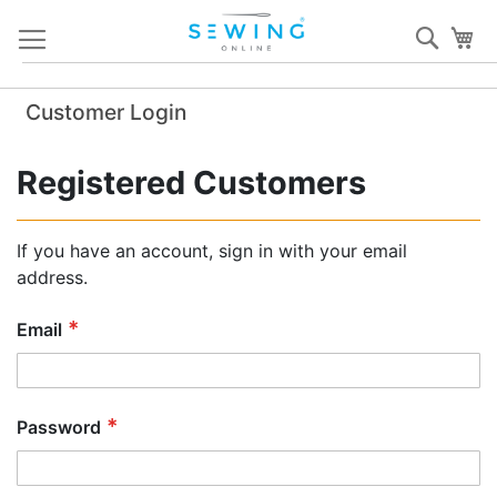
Skip
Sear
My
to
Content
Customer Login
Registered Customers
If you have an account, sign in with your email
address.
Email
Password