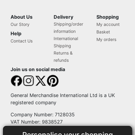
About Us
Delivery
Shopping
Shipping/order
Our Story
My account
information
Basket
Help
International
My orders
Contact Us
Shipping
Returns &
refunds
Join us on social media
General Merchandise International Ltd is a UK
registered company
Company Number: 7128035
VAT Number: 9838527
Personalise your shopping
Payment methods