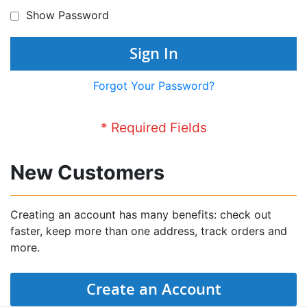
Show Password
Sign In
Forgot Your Password?
New Customers
Creating an account has many benefits: check out
faster, keep more than one address, track orders and
more.
Create an Account