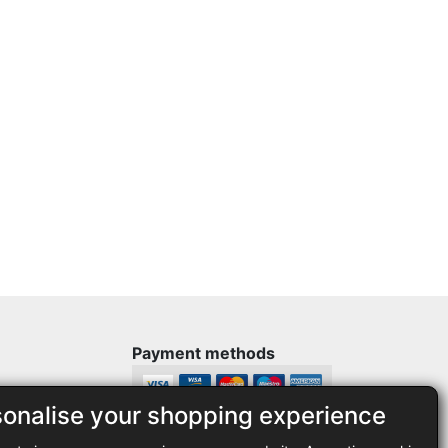
Payment methods
sonalise your shopping experience
Legal