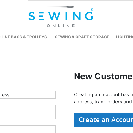
HINE BAGS & TROLLEYS
SEWING & CRAFT STORAGE
LIGHTIN
New Custome
Creating an account has m
ress.
address, track orders and
Create an Accou