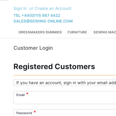
Skip
Sign In
Create an Account
to
Content
TEL +44(0)115 987 4422
SALES@SEWING-ONLINE.COM
DRESSMAKERS DUMMIES
FURNITURE
SEWING MAC
Customer Login
Registered Customers
If you have an account, sign in with your email add
Email
Password