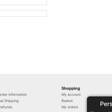
Shopping
rder information
My account
nal Shipping
Basket
Per
 refunds
My orders