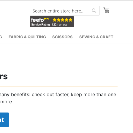
My Cart
Search
Search
G
FABRIC & QUILTING
SCISSORS
SEWING & CRAFT
rs
any benefits: check out faster, keep more than one
 more.
nt