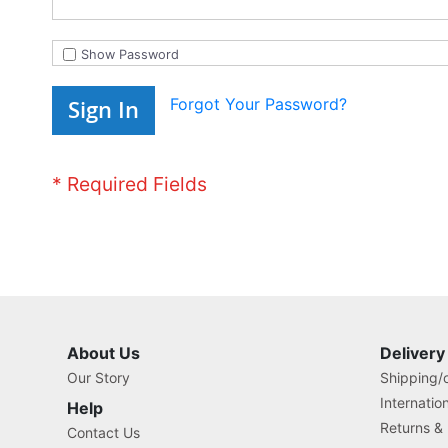
Show Password
Forgot Your Password?
Sign In
About Us
Delivery
Our Story
Shipping/o
Internatio
Help
Returns &
Contact Us