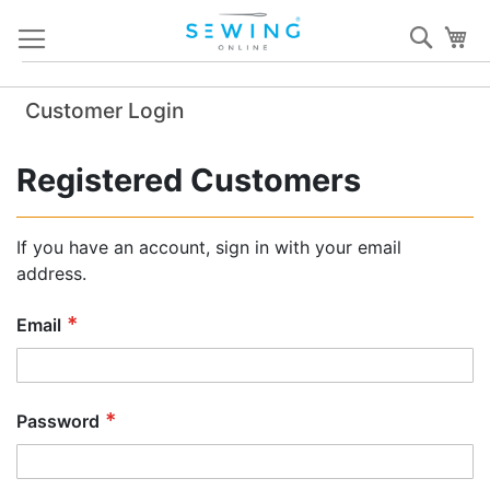
Skip
Sear
My
to
Content
Customer Login
Registered Customers
If you have an account, sign in with your email
address.
Email
Password