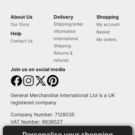
About Us
Delivery
Shopping
Shipping/order
Our Story
My account
information
Basket
Help
International
My orders
Contact Us
Shipping
Returns &
refunds
Join us on social media
General Merchandise International Ltd is a UK
registered company
Company Number: 7128035
VAT Number: 9838527
Personalise your shopping
Payment methods