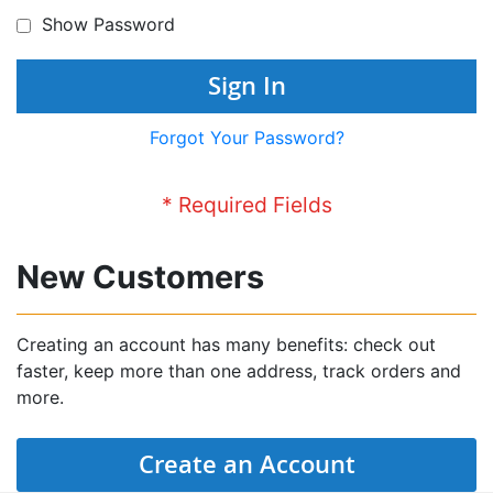
Show Password
Sign In
Forgot Your Password?
New Customers
Creating an account has many benefits: check out
faster, keep more than one address, track orders and
more.
Create an Account