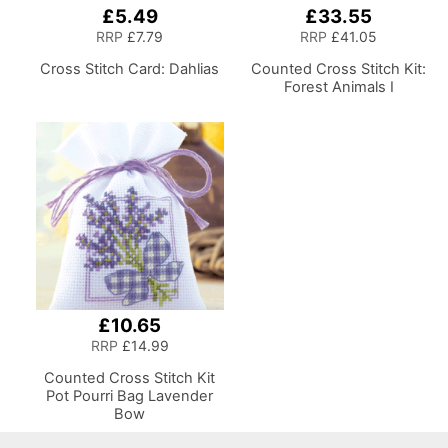
£5.49
£33.55
RRP
£7.79
RRP
£41.05
Cross Stitch Card: Dahlias
Counted Cross Stitch Kit:
Forest Animals I
£10.65
RRP
£14.99
Counted Cross Stitch Kit
Pot Pourri Bag Lavender
Bow