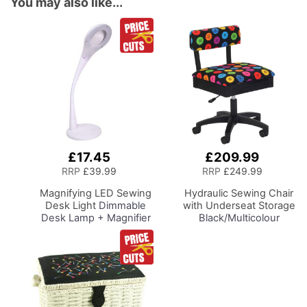
You may also like...
£17.45
£209.99
Add
Add
to
to
RRP
£39.99
RRP
£249.99
Basket
Basket
Magnifying LED Sewing
Hydraulic Sewing Chair
Desk Light
Dimmable
with Underseat Storage
Desk Lamp + Magnifier
Black/Multicolour
for Sewing Room
Buttons Design & Black
Lighting, Adjustable
Wooden Base - Lumbar
Brightness, Natural
Support, Lift
Daylight Effect Sewing
Mechanism, 5 Star
Area Light.
360deg Swivel Base on
Hand/Machine Sewing
Casters. Sewing
Hobby Craft Reading
Room/Home Office