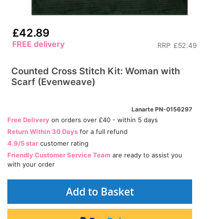
£42.89
FREE delivery
RRP
£52.49
Counted Cross Stitch Kit: Woman with
Scarf (Evenweave)
Lanarte PN-0156297
Free Delivery
on orders over £40 - within 5 days
Return Within 30 Days
for a full refund
4.9/5 star
customer rating
Friendly Customer Service Team
are ready to assist you
with your order
Add to Basket