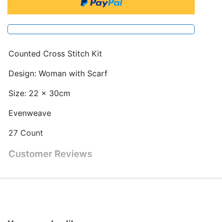
Counted Cross Stitch Kit
Design: Woman with Scarf
Size: 22 x 30cm
Evenweave
27 Count
Customer Reviews