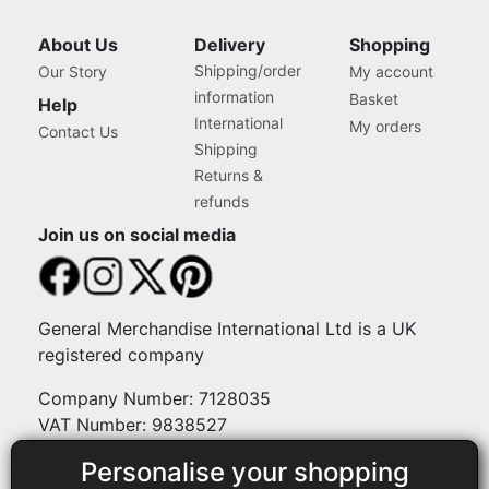
About Us
Delivery
Shopping
Shipping/order
Our Story
My account
information
Basket
Help
International
My orders
Contact Us
Shipping
Returns &
refunds
Join us on social media
General Merchandise International Ltd is a UK
registered company
Company Number: 7128035
VAT Number: 9838527
Personalise your shopping
Payment methods