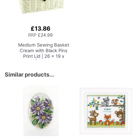
£13.86
Add
to
RRP
£24.99
Basket
Medium Sewing Basket
Cream with Black Pins
Print Lid | 26 x 19 x
15cm | Storage and
Organiser Box with
Compartments for
Similar products...
Sewing Supplies,
Accessories, Thread,
Needles and Scissors