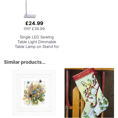
£24.99
Add
to
RRP
£39.99
Basket
Single LED Sewing
Table Light
Dimmable
Table Lamp on Stand for
Sewing Room Lighting,
Adjustable Brightness,
Natural Daylight Effect
Similar products...
Sewing Area Light.
Hand/Machine Sewing,
Hobby, Craft, Reading