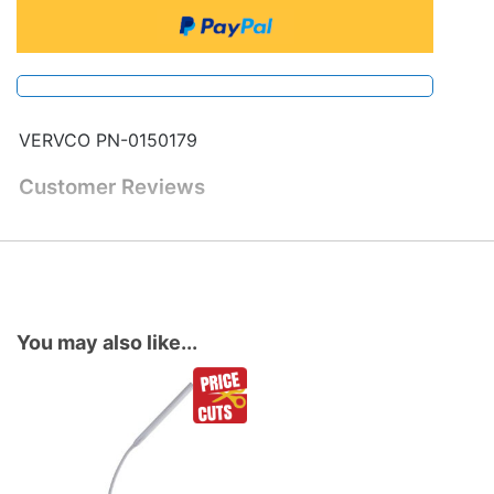
VERVCO PN-0150179
Customer Reviews
You may also like...