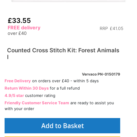
£33.55
FREE delivery
RRP
£41.05
over £40
Counted Cross Stitch Kit: Forest Animals
I
Vervaco PN-0150179
Free Delivery
on orders over £40 - within 5 days
Return Within 30 Days
for a full refund
4.9/5 star
customer rating
Friendly Customer Service Team
are ready to assist you
with your order
Add to Basket