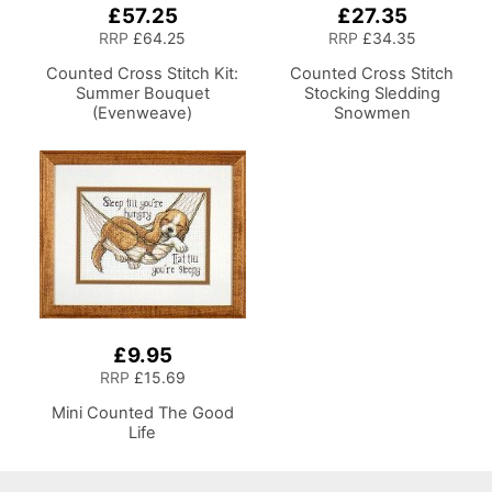
£57.25
£27.35
RRP
£64.25
RRP
£34.35
Counted Cross Stitch Kit:
Counted Cross Stitch
Summer Bouquet
Stocking Sledding
(Evenweave)
Snowmen
£9.95
RRP
£15.69
Mini Counted The Good
Life