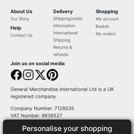
About Us
Delivery
Shopping
Shipping/order
Our Story
My account
information
Basket
Help
International
My orders
Contact Us
Shipping
Returns &
refunds
Join us on social media
General Merchandise International Ltd is a UK
registered company
Company Number: 7128035
VAT Number: 9838527
Personalise your shopping
Payment methods