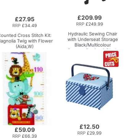
£209.99
Add
£27.95
to
RRP
£249.99
RRP
£34.49
Basket
Hydraulic Sewing Chair
ounted Cross Stitch Kit:
with Underseat Storage
agnolia Twig with Flower
Black/Multicolour
(Aida,W)
Buttons Design & Black
Wooden Base - Lumbar
Support, Lift
Mechanism, 5 Star
360deg Swivel Base on
Casters. Sewing
Room/Home Office
£12.50
Add
£59.09
to
RRP
£29.99
RRP
£66.39
Basket