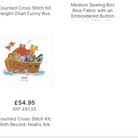
Medium Sewing Box
Counted Cross Stitch Kit
Blue Fabric with an
Height Chart Funny Bus
Embroidered Button
Heart Lid | 26 x 18 x
15cm | Storage and
Organiser Basket with
Compartments for
Sewing Supplies,
Accessories, Thread,
Needles, Scissors
£54.95
RRP
£61.55
ounted Cross Stitch Kit:
Birth Record: Noahs Ark