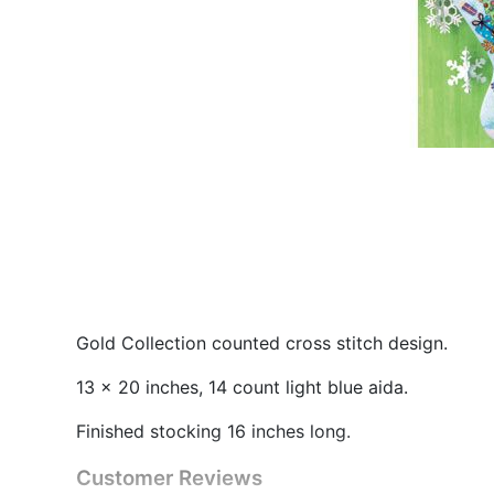
Gold Collection counted cross stitch design.
13 x 20 inches, 14 count light blue aida.
Finished stocking 16 inches long.
Customer Reviews