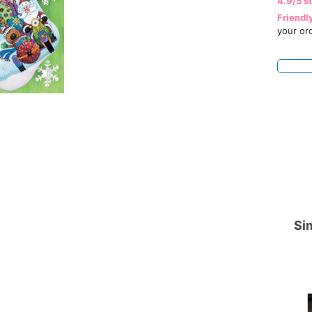
4.9/5 s
Friendl
your or
Sim