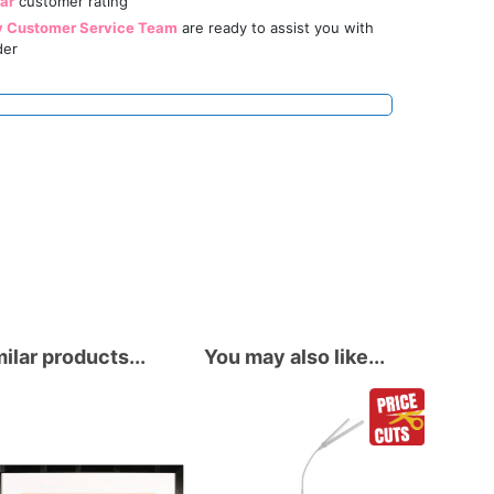
tar
customer rating
y Customer Service Team
are ready to assist you with
der
ilar products...
You may also like...