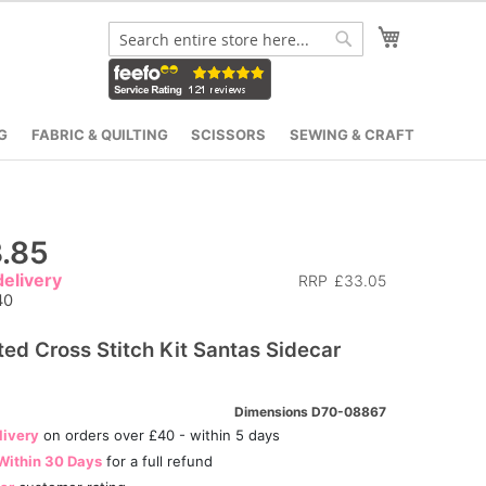
My Cart
Search
Search
G
FABRIC & QUILTING
SCISSORS
SEWING & CRAFT
.85
elivery
RRP
£33.05
40
ed Cross Stitch Kit Santas Sidecar
Dimensions D70-08867
livery
on orders over £40 - within 5 days
Within 30 Days
for a full refund