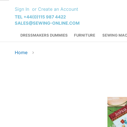
Skip
Sign In
Create an Account
to
Content
TEL +44(0)115 987 4422
SALES@SEWING-ONLINE.COM
DRESSMAKERS DUMMIES
FURNITURE
SEWING MAC
Home
Skip
to
the
end
of
the
images
gallery