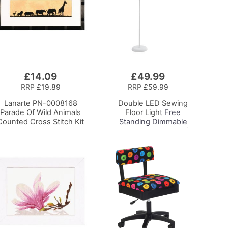
£14.09
£49.99
Add
to
RRP
£19.89
RRP
£59.99
Basket
Lanarte PN-0008168
Double LED Sewing
Parade Of Wild Animals
Floor Light
Free
Counted Cross Stitch Kit
Standing Dimmable
Floor Lamp on Stand for
Sewing Room Lighting,
Adjustable Brightness
Natural Daylight Effect
Sewing Area Light for
Hand/Machine Sewing
Reading