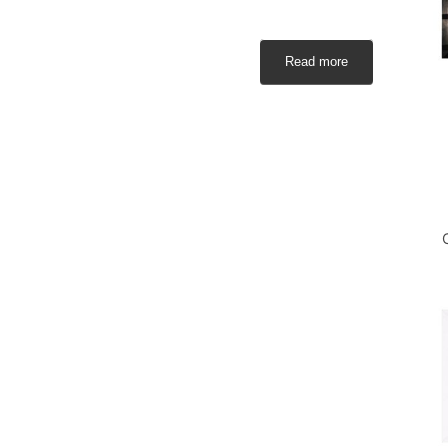
Read more