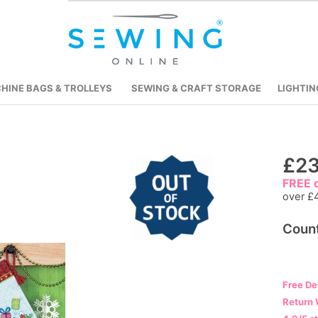
HINE BAGS & TROLLEYS
SEWING & CRAFT STORAGE
LIGHTIN
Skip
£23
to
FREE d
the
over £
beginning
Count
of
the
images
gallery
Free De
Return 