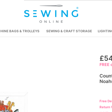
HINE BAGS & TROLLEYS
SEWING & CRAFT STORAGE
LIGHTIN
Skip
£54
to
FREE d
the
beginning
Count
of
Noah
the
images
gallery
Free De
Return 