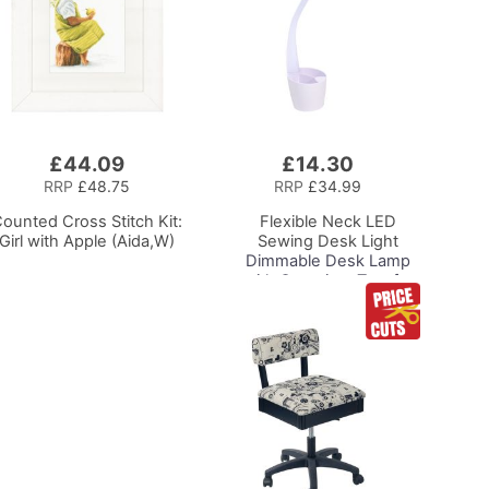
£44.09
£14.30
Add
to
RRP
£48.75
RRP
£34.99
Basket
ounted Cross Stitch Kit:
Flexible Neck LED
Girl with Apple (Aida,W)
Sewing Desk Light
Dimmable Desk Lamp
with Organiser Tray for
Sewing Room Lighting,
Adjustable Brightness
Natural Daylight Effect
Sewing Area Light for
Hand/Machine Sewing
Reading