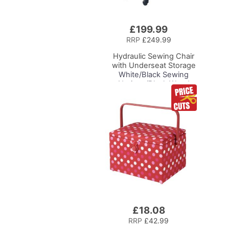
£199.99
Add
to
RRP
£249.99
Basket
Hydraulic Sewing Chair
with Underseat Storage
White/Black Sewing
Notions/Black Wood
Base, Lumbar Support,
Lift Mechanism, 5 Star,
360deg, Swivel Base on
Casters, For Your
Sewing Room/Home
Office
£18.08
Add
to
RRP
£42.99
Basket