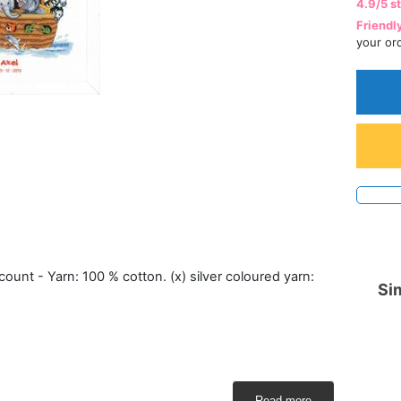
4.9/5 s
Friendl
your or
count - Yarn: 100 % cotton. (x) silver coloured yarn:
Sim
Read more