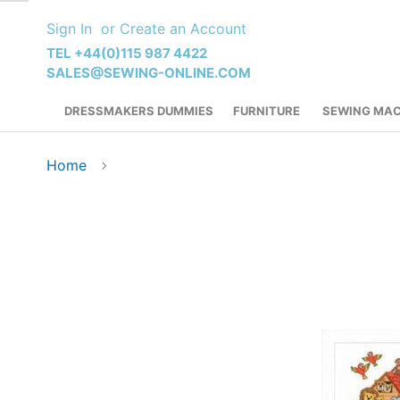
Skip
Sign In
Create an Account
to
Content
TEL +44(0)115 987 4422
SALES@SEWING-ONLINE.COM
DRESSMAKERS DUMMIES
FURNITURE
SEWING MAC
Home
Skip
to
the
end
of
the
images
gallery