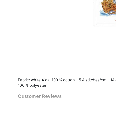
Fabric: white Aida: 100 % cotton - 5.4 stitches/cm - 14 
100 % polyester
Customer Reviews