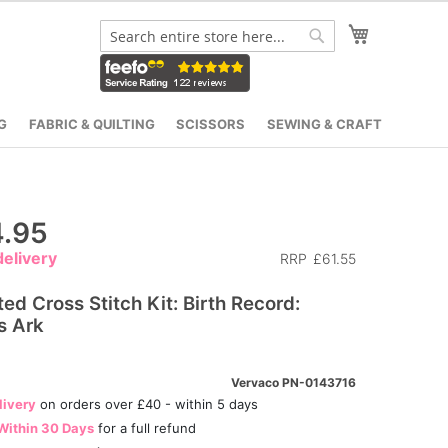
My Cart
Search
Search
G
FABRIC & QUILTING
SCISSORS
SEWING & CRAFT
.95
elivery
RRP
£61.55
ed Cross Stitch Kit: Birth Record:
s Ark
Vervaco PN-0143716
livery
on orders over £40 - within 5 days
Within 30 Days
for a full refund