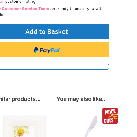
tar
customer rating
y Customer Service Team
are ready to assist you with
der
Add to Basket
ilar products...
You may also like...