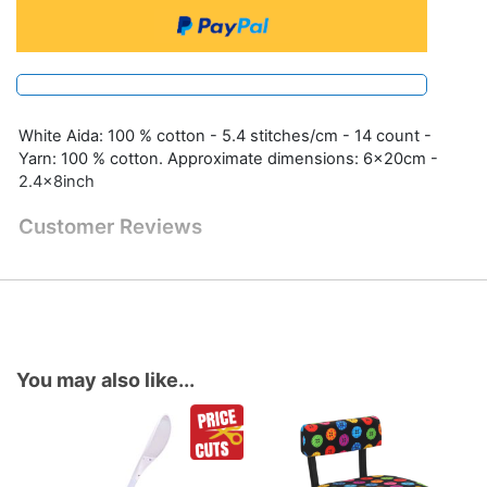
White Aida: 100 % cotton - 5.4 stitches/cm - 14 count -
Yarn: 100 % cotton. Approximate dimensions: 6x20cm -
2.4x8inch
Customer Reviews
You may also like...