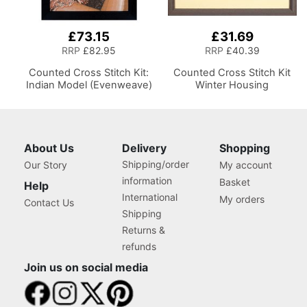
£73.15
£31.69
RRP
£82.95
RRP
£40.39
Counted Cross Stitch Kit:
Counted Cross Stitch Kit
Indian Model (Evenweave)
Winter Housing
About Us
Delivery
Shopping
Shipping/order
Our Story
My account
information
Basket
Help
International
My orders
Contact Us
Shipping
Returns &
refunds
Join us on social media