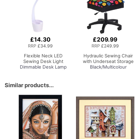
£14.30
£209.99
Add
Add
to
to
RRP
£34.99
RRP
£249.99
Basket
Basket
Flexible Neck LED
Hydraulic Sewing Chair
Sewing Desk Light
with Underseat Storage
Dimmable Desk Lamp
Black/Multicolour
with Organiser Tray for
Buttons Design & Black
Sewing Room Lighting,
Wooden Base - Lumbar
Adjustable Brightness
Support, Lift
Similar products...
Natural Daylight Effect
Mechanism, 5 Star
Sewing Area Light for
360deg Swivel Base on
Hand/Machine Sewing
Casters. Sewing
Reading
Room/Home Office