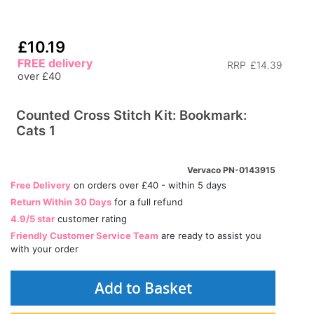
£10.19
FREE delivery
RRP
£14.39
over £40
Counted Cross Stitch Kit: Bookmark:
Cats 1
Vervaco PN-0143915
Free Delivery
on orders over £40 - within 5 days
Return Within 30 Days
for a full refund
4.9/5 star
customer rating
Friendly Customer Service Team
are ready to assist you
with your order
Add to Basket