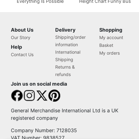
Everything Is Possible
Height Chart Funny Bus
About Us
Delivery
Shopping
Shipping/order
Our Story
My account
information
Basket
Help
International
My orders
Contact Us
Shipping
Returns &
refunds
Join us on social media
General Merchandise International Ltd is a UK
registered company
Company Number: 7128035
VAT Number: 9838527