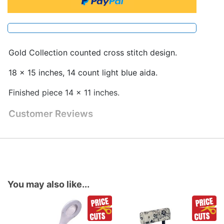
Gold Collection counted cross stitch design.
18 x 15 inches, 14 count light blue aida.
Finished piece 14 x 11 inches.
Customer Reviews
You may also like...