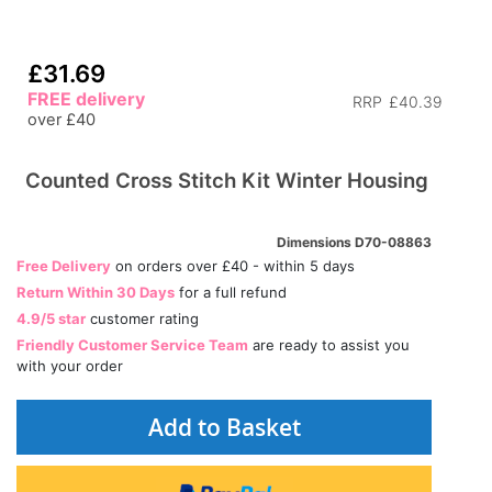
£31.69
FREE delivery
RRP
£40.39
over £40
Counted Cross Stitch Kit Winter Housing
Dimensions D70-08863
Free Delivery
on orders over £40 - within 5 days
Return Within 30 Days
for a full refund
4.9/5 star
customer rating
Friendly Customer Service Team
are ready to assist you
with your order
Add to Basket