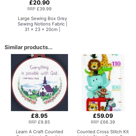
£20.90
Add
to
RRP
£39.99
Basket
Large Sewing Box
Grey
Sewing Notions Fabric |
31 x 23 x 20cm |
Storage and Organiser
Basket with
Compartments for
Similar products...
Sewing Supplies,
Accessories, Thread,
Needles and Scissors
£8.95
£59.09
RRP
£9.85
RRP
£66.39
Learn A Craft Counted
Counted Cross Stitch Kit