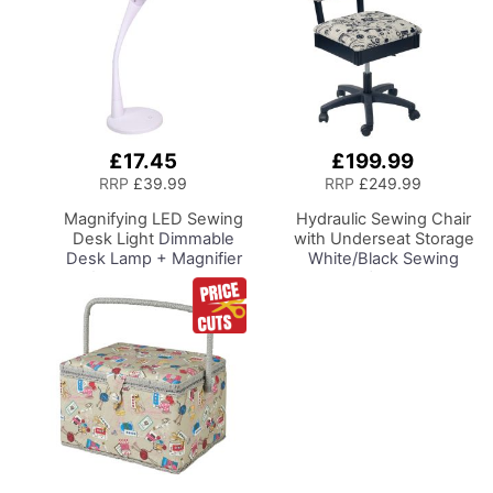
£17.45
£199.99
Add
Add
to
to
RRP
£39.99
RRP
£249.99
Basket
Basket
Magnifying LED Sewing
Hydraulic Sewing Chair
Desk Light
Dimmable
with Underseat Storage
Desk Lamp + Magnifier
White/Black Sewing
for Sewing Room
Notions/Black Wood
Lighting, Adjustable
Base, Lumbar Support,
Brightness, Natural
Lift Mechanism, 5 Star,
Daylight Effect Sewing
360deg, Swivel Base on
Area Light.
Casters, For Your
Hand/Machine Sewing
Sewing Room/Home
Hobby Craft Reading
Office