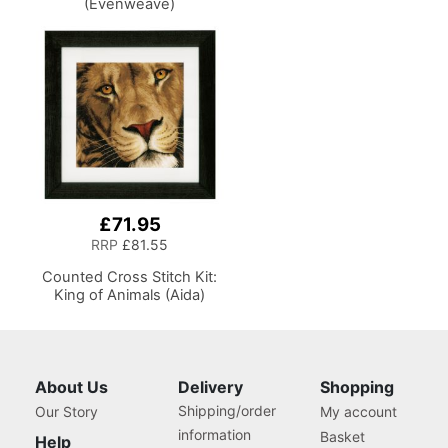
(Evenweave)
£71.95
RRP
£81.55
Counted Cross Stitch Kit:
King of Animals (Aida)
About Us
Delivery
Shopping
Shipping/order
Our Story
My account
information
Basket
Help