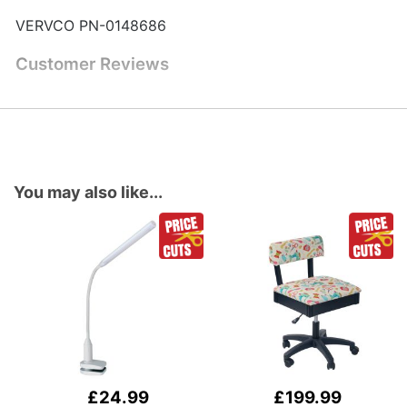
VERVCO PN-0148686
Customer Reviews
You may also like...
£24.99
£199.99
Add
Add