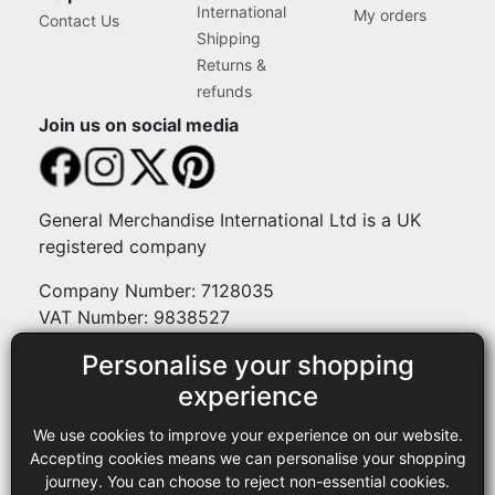
International
My orders
Contact Us
Shipping
Returns &
refunds
Join us on social media
General Merchandise International Ltd is a UK
registered company
Company Number: 7128035
VAT Number: 9838527
Personalise your shopping
Payment methods
experience
We use cookies to improve your experience on our website.
Legal
Accepting cookies means we can personalise your shopping
journey. You can choose to reject non-essential cookies.
Terms and conditions