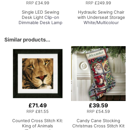
to
to
RRP
£34.99
RRP
£249.99
Basket
Basket
Single LED Sewing
Hydraulic Sewing Chair
Desk Light
Clip-on
with Underseat Storage
Dimmable Desk Lamp
White/Multicolour
with Clamp for Sewing
Notions Design/Black
Room Lighting,
Wooden Base, Lumbar
Adjustable Brightness
Support, Lift
Similar products...
Natural Daylight Effect
Mechanism, 5 Star,
Sewing Area Light for
360deg, Swivel Base on
Hand/Machine Sewing
Casters. Sewing
Craft Reading
Room/Home Office
£71.49
£39.59
RRP
£81.55
RRP
£54.59
Counted Cross Stitch Kit:
Candy Cane Stocking
King of Animals
Christmas Cross Stitch Kit