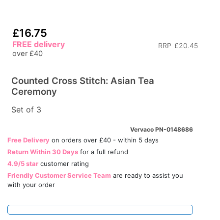
£16.75
FREE delivery
RRP
£20.45
over £40
Counted Cross Stitch: Asian Tea
Ceremony
Set of 3
Vervaco PN-0148686
Free Delivery
on orders over £40 - within 5 days
Return Within 30 Days
for a full refund
4.9/5 star
customer rating
Friendly Customer Service Team
are ready to assist you
with your order