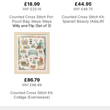
£18.99
£44.95
RRP
£23.19
RRP
£49.75
Counted Cross Stitch Pot-
Counted Cross Stitch Kit:
Pourri Bag: Maya: Maya
Spanish Beauty (Aida,W)
Willy and Flip (Set of 3)
£86.79
RRP
£98.99
Counted Cross Stitch Kit:
Collage (Evenweave)