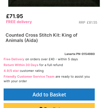
£71.95
FREE delivery
RRP
£81.55
Counted Cross Stitch Kit: King of
Animals (Aida)
Lanarte PN-0154980
Free Delivery
on orders over £40 - within 5 days
Return Within 30 Days
for a full refund
4.9/5 star
customer rating
Friendly Customer Service Team
are ready to assist you
with your order
Add to Basket