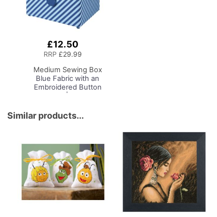
£12.50
Add
to
RRP
£29.99
Basket
Medium Sewing Box
Blue Fabric with an
Embroidered Button
Heart Lid | 26 x 18 x
15cm | Storage and
Organiser Basket with
Similar products...
Compartments for
Sewing Supplies,
Accessories, Thread,
Needles, Scissors