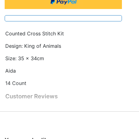
Counted Cross Stitch Kit
Design: King of Animals
Size: 35 x 34cm
Aida
14 Count
Customer Reviews