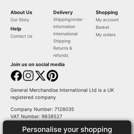
About Us
Delivery
Shopping
Shipping/order
Our Story
My account
information
Basket
Help
International
My orders
Contact Us
Shipping
Returns &
refunds
Join us on social media
General Merchandise International Ltd is a UK
registered company
Company Number: 7128035
VAT Number: 9838527
Personalise your shopping
Payment methods