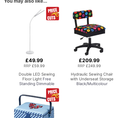
You may also like...
£49.99
£209.99
Add
Add
to
to
RRP
£59.99
RRP
£249.99
Basket
Basket
Double LED Sewing
Hydraulic Sewing Chair
Floor Light
Free
with Underseat Storage
Standing Dimmable
Black/Multicolour
Floor Lamp on Stand for
Buttons Design & Black
Sewing Room Lighting,
Wooden Base - Lumbar
Adjustable Brightness
Support, Lift
Natural Daylight Effect
Mechanism, 5 Star
Sewing Area Light for
360deg Swivel Base on
Hand/Machine Sewing
Casters. Sewing
Reading
Room/Home Office