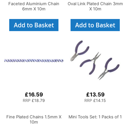
Faceted Aluminium Chain
Oval Link Plated Chain 3mm
6mm X 10m
X 10m
Add to Basket
Add to Basket
£16.59
£13.59
RRP
£18.79
RRP
£14.15
Fine Plated Chains 1.5mm X
Mini Tools Set: 1 Packs of 1
10m