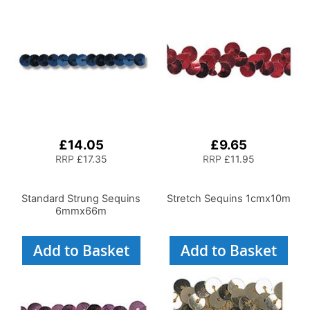
£14.05
£9.65
RRP
£17.35
RRP
£11.95
Standard Strung Sequins
Stretch Sequins 1cmx10m
6mmx66m
Add to Basket
Add to Basket