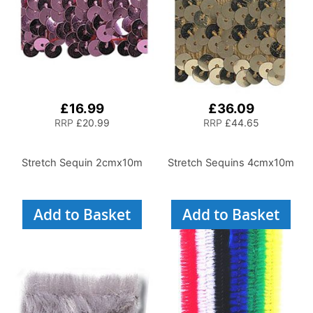
£16.99
£36.09
RRP
£20.99
RRP
£44.65
Stretch Sequin 2cmx10m
Stretch Sequins 4cmx10m
Add to Basket
Add to Basket