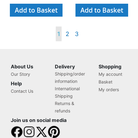
Add to Basket
Add to Basket
Page
You're
Page
Page
1
2
3
currently
reading
About Us
Delivery
Shopping
Shipping/order
Our Story
My account
page
information
Basket
Help
International
My orders
Contact Us
Shipping
Returns &
refunds
Join us on social media