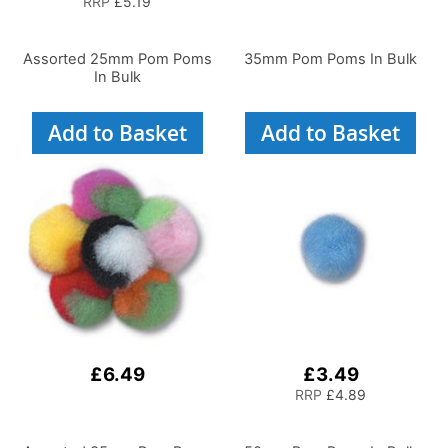
RRP
£5.19
Assorted 25mm Pom Poms
35mm Pom Poms In Bulk
In Bulk
Add to Basket
Add to Basket
£6.49
£3.49
RRP
£4.89