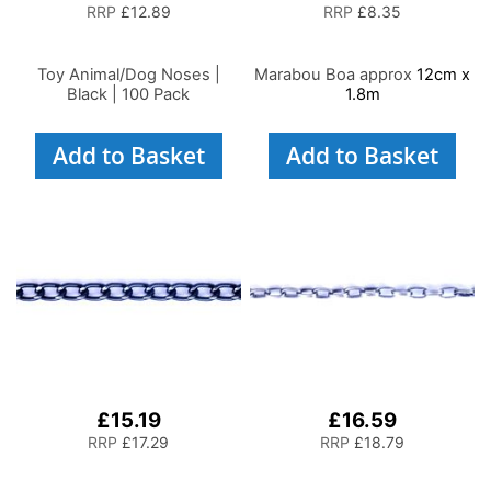
RRP
£12.89
RRP
£8.35
Toy Animal/Dog Noses |
Marabou Boa approx
12cm x
Black | 100 Pack
1.8m
Add to Basket
Add to Basket
£15.19
£16.59
RRP
£17.29
RRP
£18.79