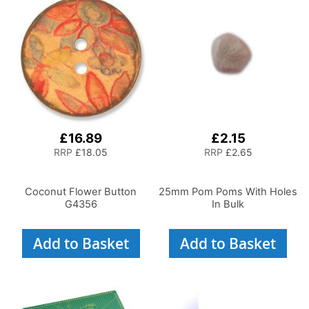
£16.89
£2.15
RRP
£18.05
RRP
£2.65
Coconut Flower Button
25mm Pom Poms With Holes
G4356
In Bulk
Add to Basket
Add to Basket