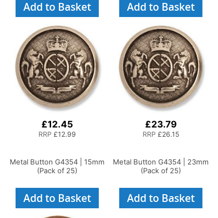
Add to Basket
Add to Basket
£12.45
£23.79
RRP
£12.99
RRP
£26.15
Metal Button G4354 | 15mm
Metal Button G4354 | 23mm
(Pack of 25)
(Pack of 25)
Add to Basket
Add to Basket