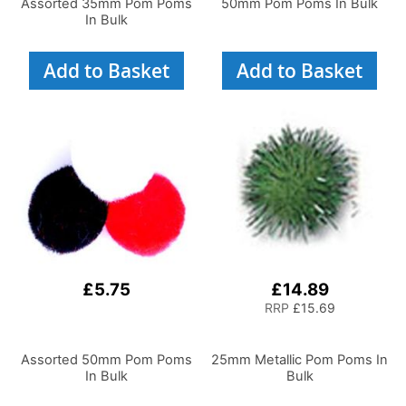
Assorted 35mm Pom Poms
50mm Pom Poms In Bulk
In Bulk
Add to Basket
Add to Basket
£5.75
£14.89
RRP
£15.69
Assorted 50mm Pom Poms
25mm Metallic Pom Poms In
In Bulk
Bulk