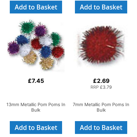
Add to Basket
Add to Basket
£7.45
£2.69
RRP
£3.79
13mm Metallic Pom Poms In
7mm Metallic Pom Poms In
Bulk
Bulk
Add to Basket
Add to Basket