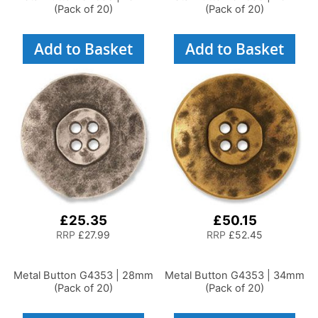
(Pack of 20)
(Pack of 20)
Add to Basket
Add to Basket
£25.35
£50.15
RRP
£27.99
RRP
£52.45
Metal Button G4353 | 28mm
Metal Button G4353 | 34mm
(Pack of 20)
(Pack of 20)