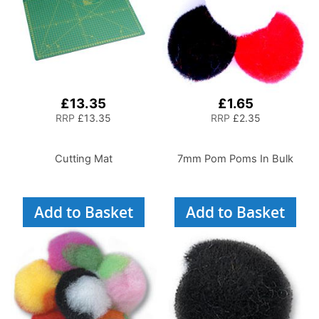
£13.35
£1.65
RRP
£13.35
RRP
£2.35
Cutting Mat
7mm Pom Poms In Bulk
Add to Basket
Add to Basket