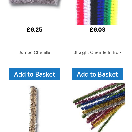
£6.25
£6.09
Jumbo Chenille
Straight Chenille In Bulk
Add to Basket
Add to Basket