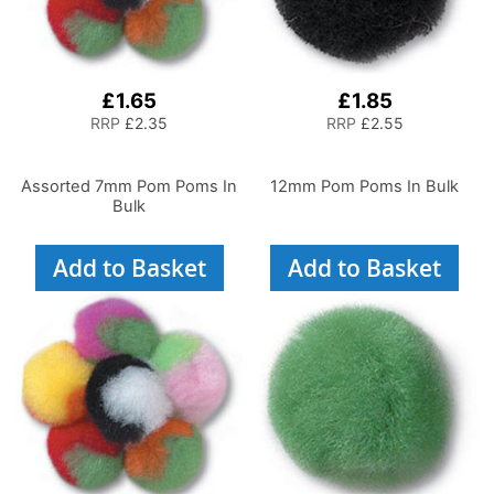
£1.65
£1.85
RRP
£2.35
RRP
£2.55
Assorted 7mm Pom Poms In
12mm Pom Poms In Bulk
Bulk
Add to Basket
Add to Basket