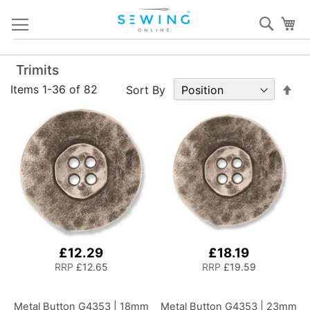
Skip
Sear
My
to
Content
Trimits
Set
Items
1
-
36
of
82
Sort By
De
Dir
£12.29
£18.19
RRP
£12.65
RRP
£19.59
Metal Button G4353 | 18mm
Metal Button G4353 | 23mm