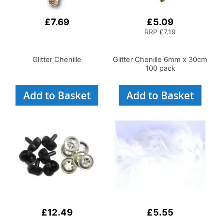
£7.69
£5.09
RRP
£7.19
Glitter Chenille
Glitter Chenille 6mm x 30cm
100 pack
Add to Basket
Add to Basket
£12.49
£5.55