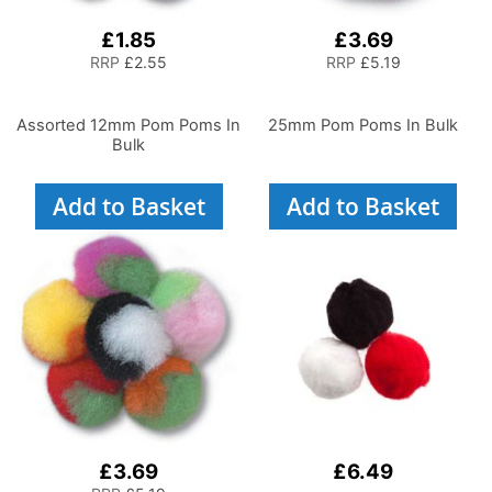
£1.85
£3.69
RRP
£2.55
RRP
£5.19
Assorted 12mm Pom Poms In
25mm Pom Poms In Bulk
Bulk
Add to Basket
Add to Basket
£3.69
£6.49