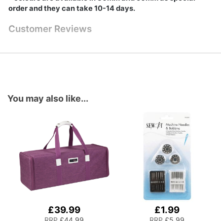
order and they can take 10-14 days.
Customer Reviews
You may also like...
£39.99
£1.99
Add
Add
to
to
RRP
£44.99
RRP
£5.99