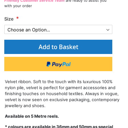
Friendly Customer Service Team
are ready to assist you
with your order
Size
Add to Basket
Velvet ribbon. Soft to the touch with its luxurious 100%
nylon pile, velvet is perfect for garment accessories and
finishing touches on household textiles. Always in vogue,
velvet is now seen on exclusive packaging, contemporary
jewellery and shoes.
Available on 5 Metre reels.
* colours are available in 36mm and 50mm as special