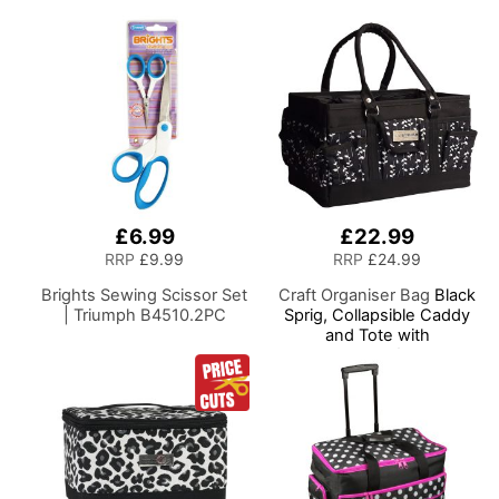
Needles and Scissors
Most Machines
£6.99
£22.99
RRP
£9.99
RRP
£24.99
Brights Sewing Scissor Set
Craft Organiser Bag
Black
| Triumph B4510.2PC
Sprig, Collapsible Caddy
and Tote with
Compartments for Sewing,
Scrapbooking, Paper Craft
and Art