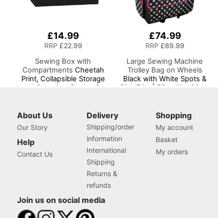
£14.99
£74.99
RRP
£22.99
RRP
£89.99
Sewing Box with
Large Sewing Machine
Compartments
Cheetah
Trolley Bag on Wheels
Print, Collapsible Storage
Black with White Spots &
and Organiser Basket for
Pink Trim | 53 x 41 x 29cm
Sewing Supplies,
| Sewing Machine Storage
Accessories, Thread,
for Janome, Brother,
Needles and Scissors
Singer, Bernina and Most
About Us
Delivery
Shopping
Machines
Shipping/order
Our Story
My account
information
Basket
Help
International
My orders
Contact Us
Shipping
Returns &
refunds
Join us on social media