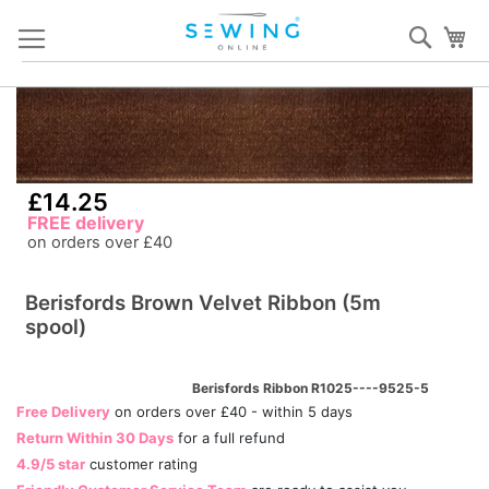
Skip
Sear
My
to
Content
Skip
S
to
to
the
th
end
b
£14.25
of
of
FREE delivery
the
th
on orders over £40
images
i
gallery
ga
Berisfords Brown Velvet Ribbon (5m
spool)
Berisfords Ribbon R1025----9525-5
Free Delivery
on orders over £40 - within 5 days
Return Within 30 Days
for a full refund
4.9/5 star
customer rating