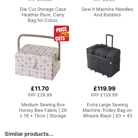
Basket
Basket
Die Cut Storage Case
Sew It Machine Needles
Heather Plum, Carry
And Bobbins
Bag for Cricut,
Silhouette and Most
Diecut Machines
£11.70
£119.99
Add
Add
to
to
RRP
£29.99
RRP
£159.99
Basket
Basket
Medium Sewing Box
Extra Large Sewing
Honey Bee Fabric | 26
Machine Trolley Bag on
x 18 x 15cm | Storage
Wheels
Black | 63 x 43
and Organiser Basket
x 30cm | Sewing
with Compartments for
Machine Storage for
Sewing Supplies,
Janome, Brother,
Similar products...
Accessories, Thread,
Singer, Bernina and