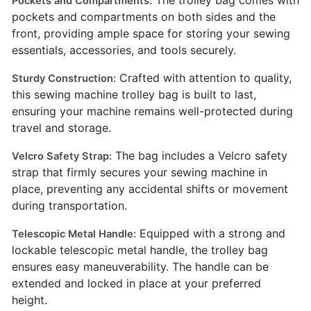
The trolley bag comes with
Pockets and Compartments:
pockets and compartments on both sides and the
front, providing ample space for storing your sewing
essentials, accessories, and tools securely.
Crafted with attention to quality,
Sturdy Construction:
this sewing machine trolley bag is built to last,
ensuring your machine remains well-protected during
travel and storage.
The bag includes a Velcro safety
Velcro Safety Strap:
strap that firmly secures your sewing machine in
place, preventing any accidental shifts or movement
during transportation.
Equipped with a strong and
Telescopic Metal Handle:
lockable telescopic metal handle, the trolley bag
ensures easy maneuverability. The handle can be
extended and locked in place at your preferred
height.