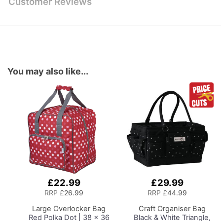
Customer Reviews
You may also like...
£22.99
£29.99
Add
Add
to
to
RRP
£26.99
RRP
£44.99
Basket
Basket
Large Overlocker Bag
Craft Organiser Bag
Red Polka Dot | 38 x 36
Black & White Triangle,