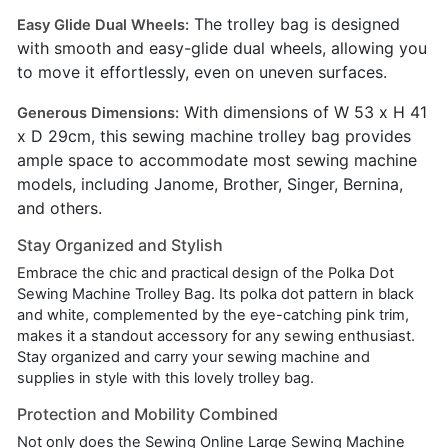
The trolley bag is designed
Easy Glide Dual Wheels:
with smooth and easy-glide dual wheels, allowing you
to move it effortlessly, even on uneven surfaces.
With dimensions of W 53 x H 41
Generous Dimensions:
x D 29cm, this sewing machine trolley bag provides
ample space to accommodate most sewing machine
models, including Janome, Brother, Singer, Bernina,
and others.
Stay Organized and Stylish
Embrace the chic and practical design of the Polka Dot
Sewing Machine Trolley Bag. Its polka dot pattern in black
and white, complemented by the eye-catching pink trim,
makes it a standout accessory for any sewing enthusiast.
Stay organized and carry your sewing machine and
supplies in style with this lovely trolley bag.
Protection and Mobility Combined
Not only does the Sewing Online Large Sewing Machine