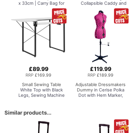
x 33cm | Carry Bag for
Collapsible Caddy and
Janome, Brother,
Tote with
Singer, Bernina and
Compartments for
Most Overlockers
Sewing, Scrapbooking,
Paper Craft and Art
£89.99
£119.99
Add
to
RRP
£169.99
RRP
£189.99
Basket
Small Sewing Table
Adjustable Dressmakers
White Top with Black
Dummy
in Cerise Polka
Legs, Sewing Machine
Dot with Hem Marker,
Table with Adjustable
Dress Form Sizes 10 to 20,
Platform and Drop Leaf
Pin, Measure, Fit and
Extension,
Display your Clothes on
Similar products...
Multipurpose: Use as a
this Tailors Dummy
Quilting/Craft Table or
Gaming/Computer
Desk, 13405