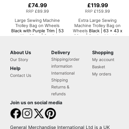
£74.99
£119.99
RRP
£89.99
RRP
£159.99
Large Sewing Machine
Extra Large Sewing
Trolley Bag on Wheels
Machine Trolley Bag on
Black with Purple Trim | 53
Wheels
Black | 63 x 43 x
x 41 x 29cm | Sewing
30cm | Sewing Machine
Machine Storage for
Storage for Janome,
Janome, Brother, Singer,
Brother, Singer, Bernina
Bernina and Most
and Most Machines
About Us
Delivery
Shopping
Machines
Shipping/order
Our Story
My account
information
Basket
Help
International
My orders
Contact Us
Shipping
Returns &
refunds
Join us on social media
General Merchandise International Ltd is a UK