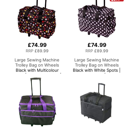
£74.99
£74.99
RRP
£89.99
RRP
£89.99
Large Sewing Machine
Large Sewing Machine
Trolley Bag on Wheels
Trolley Bag on Wheels
Black with Multicolour
Black with White Spots |
Spots | 53 x 41 x 29cm |
53 x 41 x 29cm | Sewing
Sewing Machine Storage
Machine Storage for
for Janome, Brother,
Janome, Brother, Singer,
Singer, Bernina and Most
Bernina and Most
Machines
Machines