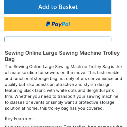
Add to Basket
Sewing Online Large Sewing Machine Trolley
Bag
The Sewing Online Large Sewing Machine Trolley Bag is the
ultimate solution for sewers on the move. This fashionable
and functional storage bag not only offers convenience and
quality but also boasts an attractive and stylish design,
featuring black fabric with white dots and delightful pink
trim. Whether you need to transport your sewing machine
to classes or events or simply want a protective storage
solution at home, this trolley bag has you covered.
Key Features: