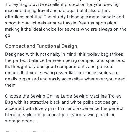
Trolley Bag provide excellent protection for your sewing
machine during travel and storage, but it also offers
effortless mobility. The sturdy telescopic metal handle and
smooth dual wheels ensure hassle-free transportation,
making it the ideal choice for sewers who are always on the
go.
Compact and Functional Design
Designed with functionality in mind, this trolley bag strikes
the perfect balance between being compact and spacious.
Its thoughtfully designed compartments and pockets
ensure that your sewing essentials and accessories are
neatly organized and easily accessible whenever you need
them.
Choose the Sewing Online Large Sewing Machine Trolley
Bag with its attractive black and white polka dot design,
accented with lovely pink trim, and experience the perfect
blend of style and practicality for your sewing machine
storage needs.