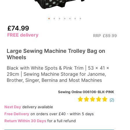
£74.99
FREE delivery
RRP
£89.99
Large Sewing Machine Trolley Bag on
Wheels
Black with White Spots & Pink Trim | 53 x 41 x
29cm | Sewing Machine Storage for Janome,
Brother, Singer, Bernina and Most Machines
Sewing Online 006106-BLK-PINK
Next Day
delivery available
Free Delivery
on orders over £40 - within 5 days
Return Within 30 Days
for a full refund