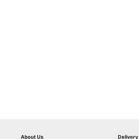
About Us
Delivery