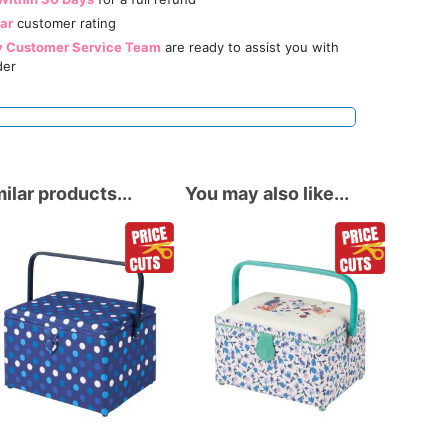
tar
customer rating
y Customer Service Team
are ready to assist you with
der
ilar products...
You may also like...