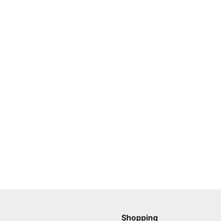
Shopping