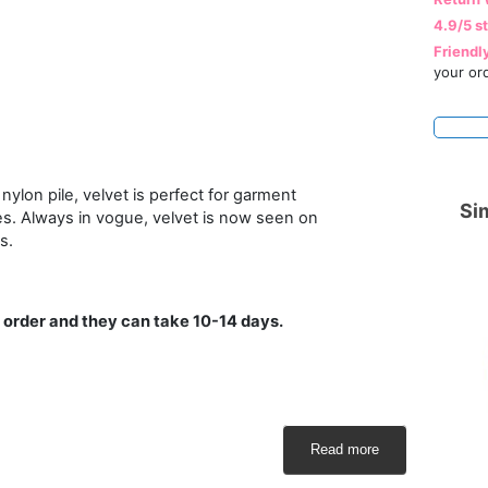
4.9/5 s
Friendl
your or
nylon pile, velvet is perfect for garment
Sim
es. Always in vogue, velvet is now seen on
s.
 order and they can take 10-14 days.
Read more