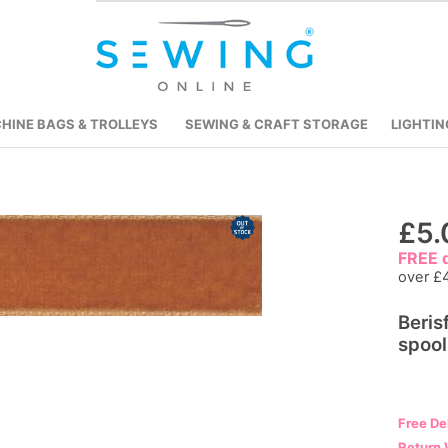
HINE BAGS & TROLLEYS
SEWING & CRAFT STORAGE
LIGHTIN
Skip
£5.
to
FREE d
the
over £
beginning
Beris
of
spool
the
images
gallery
Free De
Return 