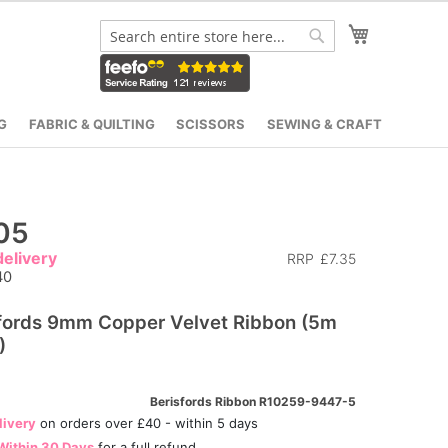
My Cart
Search
Search
G
FABRIC & QUILTING
SCISSORS
SEWING & CRAFT
05
elivery
RRP
£7.35
40
fords 9mm Copper Velvet Ribbon (5m
)
Berisfords Ribbon R10259-9447-5
livery
on orders over £40 - within 5 days
Within 30 Days
for a full refund