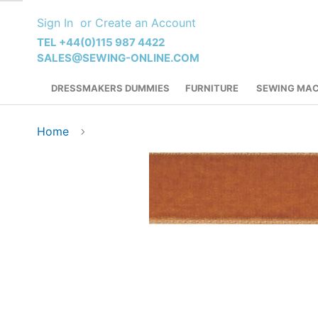
Skip
Sign In
Create an Account
to
Content
TEL +44(0)115 987 4422
SALES@SEWING-ONLINE.COM
DRESSMAKERS DUMMIES
FURNITURE
SEWING MAC
Home
Skip
to
the
end
of
the
images
gallery