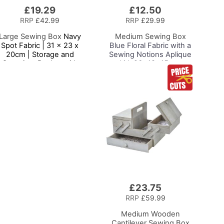
£19.29
£12.50
Add
to
RRP
£42.99
RRP
£29.99
Basket
Large Sewing Box
Navy
Medium Sewing Box
Spot Fabric | 31 x 23 x
Blue Floral Fabric with a
20cm | Storage and
Sewing Notions Aplique
Organiser Basket with
Lid, 26x18x15cm,
ompartments for Sewing
Storage and Organiser
Supplies, Accessories,
Basket with
Thread, Needles and
Compartments for
Scissors
Sewing Supplies,
Accessories, Thread,
Needles, Scissors
£23.75
Add
to
RRP
£59.99
Basket
Medium Wooden
Cantilever Sewing Box