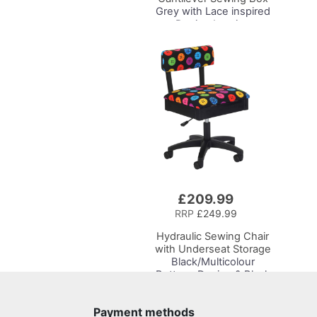
Grey with Lace inspired
Design Interior,
31x24x23cm, 3 Tier
Storage and Organiser
Box with Compartments
for Sewing Supplies,
Accessories, Thread,
Needles, etc
£209.99
Add
to
RRP
£249.99
Basket
Hydraulic Sewing Chair
with Underseat Storage
Black/Multicolour
Buttons Design & Black
Wooden Base - Lumbar
Support, Lift
Payment methods
Mechanism, 5 Star