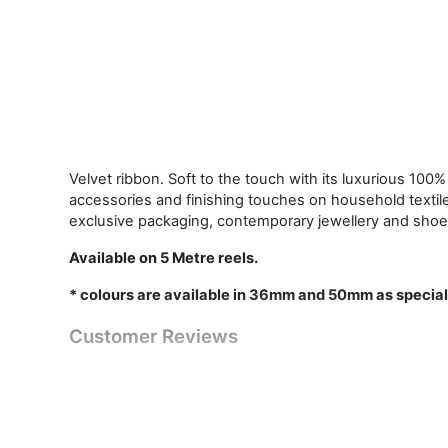
Velvet ribbon. Soft to the touch with its luxurious 100% 
accessories and finishing touches on household textil
exclusive packaging, contemporary jewellery and shoe
Available on 5 Metre reels.
* colours are available in 36mm and 50mm as special
Customer Reviews