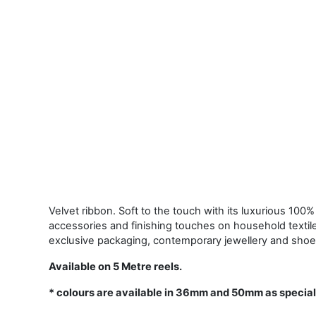
Velvet ribbon. Soft to the touch with its luxurious 100% 
accessories and finishing touches on household textil
exclusive packaging, contemporary jewellery and shoe
Available on 5 Metre reels.
* colours are available in 36mm and 50mm as special