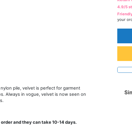
4.9/5 s
Friendl
your or
nylon pile, velvet is perfect for garment
Sim
es. Always in vogue, velvet is now seen on
s.
 order and they can take 10-14 days.