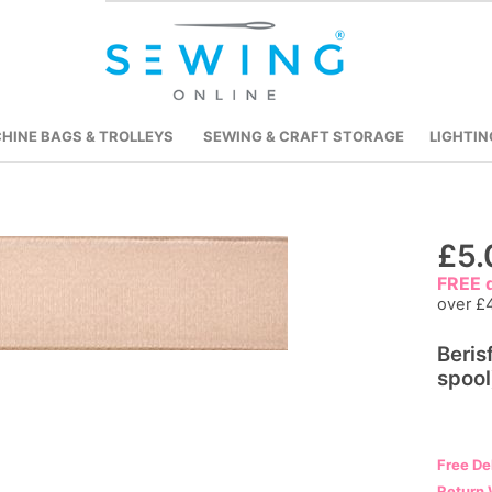
HINE BAGS & TROLLEYS
SEWING & CRAFT STORAGE
LIGHTIN
Skip
£5.
to
FREE d
the
over £
beginning
Beris
of
spool
the
images
gallery
Free De
Return 