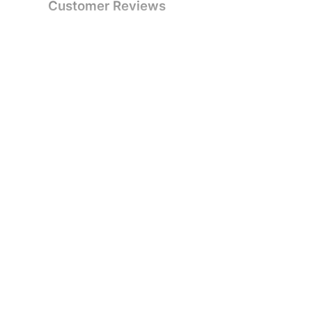
Customer Reviews