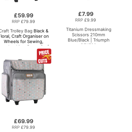
£7.99
Add
£59.99
to
RRP
£9.99
RRP
£79.99
Basket
Titanium Dressmaking
Craft Trolley Bag
Black &
Scissors 210mm
Floral, Craft Organiser on
Blue/Black | Triumph
Wheels for Sewing,
BT4792
crapbooking, Paper Craft
nd Art, Storage Case for
upplies and Accessories
£69.99
RRP
£79.99