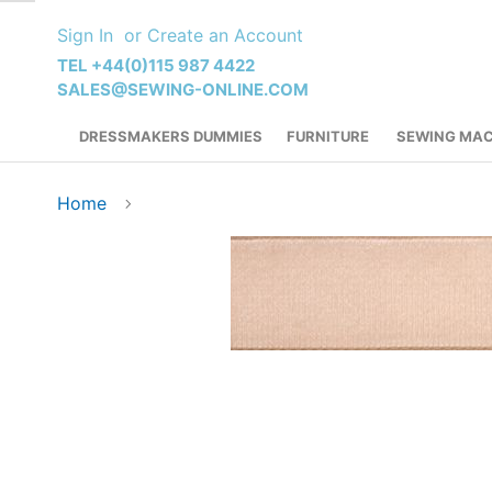
Skip
Sign In
Create an Account
to
Content
TEL +44(0)115 987 4422
SALES@SEWING-ONLINE.COM
DRESSMAKERS DUMMIES
FURNITURE
SEWING MAC
Home
Skip
to
the
end
of
the
images
gallery