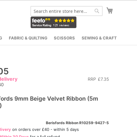
My Cart
Search
Search
G
FABRIC & QUILTING
SCISSORS
SEWING & CRAFT
05
elivery
RRP
£7.35
40
fords 9mm Beige Velvet Ribbon (5m
)
Berisfords Ribbon R10259-9427-5
livery
on orders over £40 - within 5 days
Within 30 Days
for a full refund