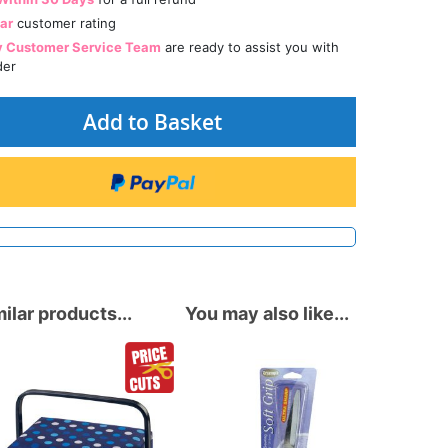
tar
customer rating
y Customer Service Team
are ready to assist you with
der
Add to Basket
ilar products...
You may also like...