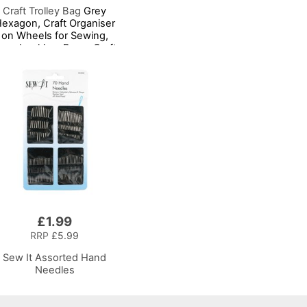
Craft Trolley Bag
Grey
exagon, Craft Organiser
on Wheels for Sewing,
crapbooking, Paper Craft
nd Art, Storage Case for
upplies and Accessories
£1.99
RRP
£5.99
Sew It Assorted Hand
Needles