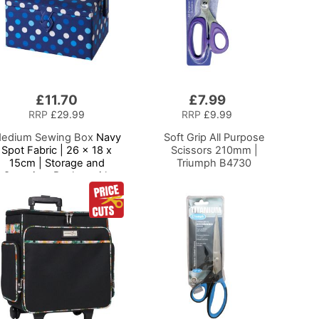
£11.70
£7.99
Add
to
RRP
£29.99
RRP
£9.99
Basket
edium Sewing Box
Navy
Soft Grip All Purpose
Spot Fabric | 26 x 18 x
Scissors 210mm |
15cm | Storage and
Triumph B4730
Organiser Basket with
ompartments for Sewing
Supplies, Accessories,
Thread, Needles and
Scissors