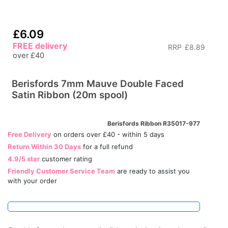
£6.09
FREE delivery
RRP
£8.89
over £40
Berisfords 7mm Mauve Double Faced
Satin Ribbon (20m spool)
Berisfords Ribbon R35017-977
Free Delivery
on orders over £40 - within 5 days
Return Within 30 Days
for a full refund
4.9/5 star
customer rating
Friendly Customer Service Team
are ready to assist you
with your order