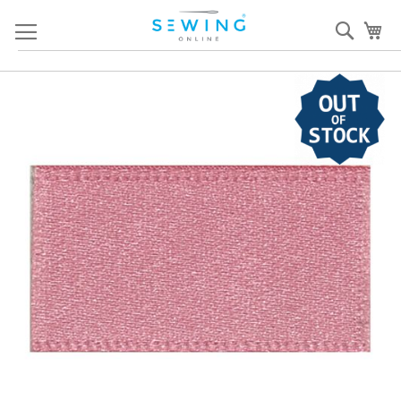
Skip
Sear
My
to
Content
Skip
S
to
to
the
th
end
b
of
of
the
th
images
i
gallery
ga