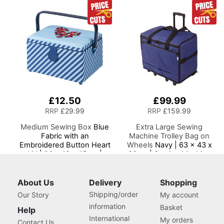
Dress Form Sizes 10 to 20,
10 to 20, Pin, Measure, Fit
Pin, Measure, Fit and
and Display your Clothes
Display your Clothes on
on this Tailors Dummy
this Tailors Dummy
£12.50
£99.99
RRP
£29.99
RRP
£159.99
Medium Sewing Box
Blue
Extra Large Sewing
Fabric with an
Machine Trolley Bag on
Embroidered Button Heart
Wheels
Navy | 63 x 43 x
Lid | 26 x 18 x 15cm |
30cm | Sewing Machine
Storage and Organiser
Storage for Janome,
Basket with
Brother, Singer, Bernina
Compartments for Sewing
and Most Machines
About Us
Delivery
Shopping
Supplies, Accessories,
Shipping/order
Our Story
My account
Thread, Needles, Scissors
information
Basket
Help
International
My orders
Contact Us