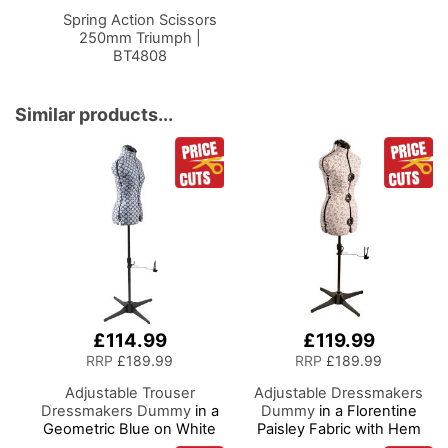
Basket
Spring Action Scissors
250mm Triumph |
BT4808
Similar products...
£114.99
£119.99
RRP
£189.99
RRP
£189.99
Adjustable Trouser
Adjustable Dressmakers
Dressmakers Dummy
in a
Dummy
in a Florentine
Geometric Blue on White
Paisley Fabric with Hem
Fabric with Hem Marker,
Marker, Dress Form Sizes