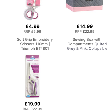
£4.99
£14.99
Add
Add
to
to
RRP
£5.99
RRP
£22.99
Basket
Basket
Soft Grip Embroidery
Sewing Box with
Scissors 110mm |
Compartments
Quilted
Triumph BT4801
Grey & Pink, Collapsible
Storage and Organiser
Basket for Sewing
Supplies, Accessories,
Thread, Needles and
Scissors
£19.99
Add
to
RRP
£22.99