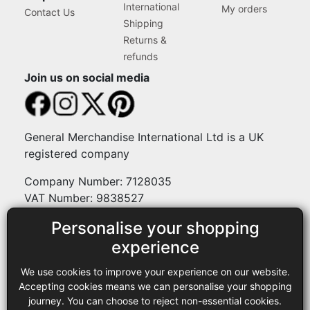
International
My orders
Contact Us
Shipping
Returns &
refunds
Join us on social media
General Merchandise International Ltd is a UK
registered company
Company Number: 7128035
VAT Number: 9838527
Personalise your shopping
Payment methods
experience
We use cookies to improve your experience on our website.
Legal
Accepting cookies means we can personalise your shopping
journey. You can choose to reject non-essential cookies.
Terms and conditions