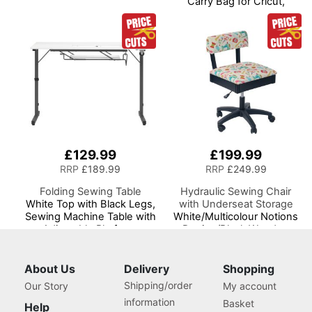
Carry Bag for Cricut,
Brother, Silhouette and
Most Diecut Machines
£129.99
£199.99
RRP
£189.99
RRP
£249.99
Folding Sewing Table
Hydraulic Sewing Chair
White Top with Black Legs,
with Underseat Storage
Sewing Machine Table with
White/Multicolour Notions
Adjustable Platform,
Design/Black Wooden
Folding Legs for Easy
Base, Lumbar Support, Lift
Storage and Transport
Mechanism, 5 Star,
Wheels, Quilting/Craft
360deg, Swivel Base on
About Us
Delivery
Shopping
Table/Gaming/Computer
Casters. Sewing
Shipping/order
Our Story
My account
Desk
Room/Home Office
information
Basket
Help