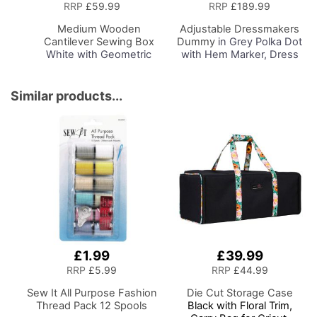
to
RRP
£59.99
RRP
£189.99
Basket
Medium Wooden
Adjustable Dressmakers
Cantilever Sewing Box
Dummy
in Grey Polka Dot
White with Geometric
with Hem Marker, Dress
Design Interior,
Form Sizes 6 to 22, Pin,
31x24x23cm, 3 Tier
Measure, Fit and Display
Storage and Organiser
your Clothes on this Tailors
Similar products...
Box with Compartments
Dummy
for Sewing Supplies,
Accessories, Thread,
Needles, etc
£1.99
£39.99
RRP
£5.99
RRP
£44.99
Sew It All Purpose Fashion
Die Cut Storage Case
Thread Pack 12 Spools
Black with Floral Trim,