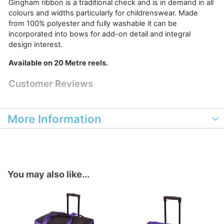
Gingham ribbon is a traditional check and is in demand in all
colours and widths particularly for childrenswear. Made
from 100% polyester and fully washable it can be
incorporated into bows for add-on detail and integral
design interest.
Available on 20 Metre reels.
Customer Reviews
More Information
You may also like...