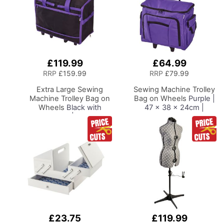
£119.99
£64.99
Add
Add
to
to
RRP
£159.99
RRP
£79.99
Basket
Basket
Extra Large Sewing
Sewing Machine Trolley
Machine Trolley Bag on
Bag on Wheels
Purple |
Wheels
Black with
47 x 38 x 24cm |
Purple Trim | 63 x 43 x
Sewing Machine
30cm | Sewing Machine
Storage for Janome,
Storage for Janome,
Brother, Singer, Bernina
Brother, Singer, Bernina
and Most Machines
and Most Machines
£23.75
£119.99
Add