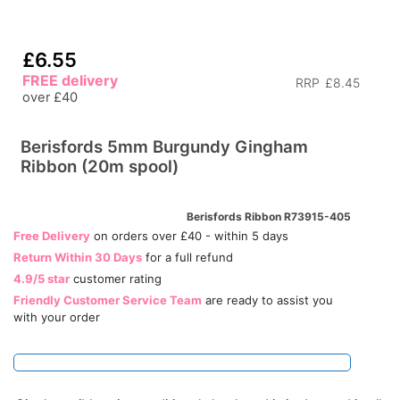
£6.55
FREE delivery
RRP
£8.45
over £40
Berisfords 5mm Burgundy Gingham
Ribbon (20m spool)
Berisfords Ribbon R73915-405
Free Delivery
on orders over £40 - within 5 days
Return Within 30 Days
for a full refund
4.9/5 star
customer rating
Friendly Customer Service Team
are ready to assist you
with your order