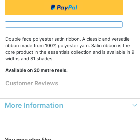
Double face polyester satin ribbon. A classic and versatile
ribbon made from 100% polyester yarn. Satin ribbon is the
core product in the essentials collection and is available in 9
widths and 81 shades.
Available on 20 metre reels.
Customer Reviews
More Information
You may also like...