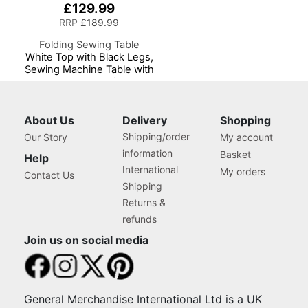
£129.99
RRP
£189.99
Folding Sewing Table
White Top with Black Legs,
Sewing Machine Table with
Adjustable Platform,
Folding Legs for Easy
Storage and Transport
Wheels, Quilting/Craft
About Us
Delivery
Shopping
Table/Gaming/Computer
Shipping/order
Our Story
My account
Desk
information
Basket
Help
International
My orders
Contact Us
Shipping
Returns &
refunds
Join us on social media
General Merchandise International Ltd is a UK