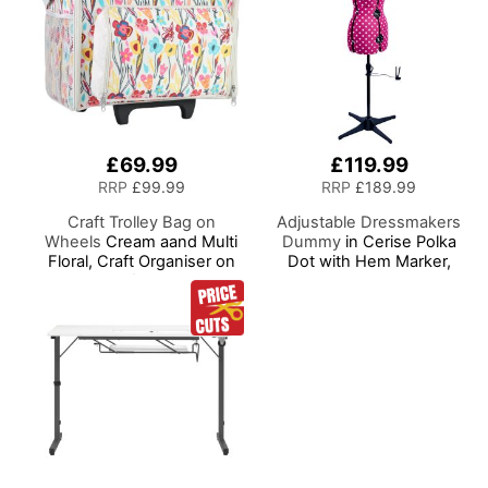
£69.99
£119.99
RRP
£99.99
RRP
£189.99
Craft Trolley Bag on
Adjustable Dressmakers
Wheels
Cream aand Multi
Dummy
in Cerise Polka
Floral, Craft Organiser on
Dot with Hem Marker,
Wheels for Sewing,
Dress Form Sizes 10 to 20,
Scrapbooking, Paper Craft
Pin, Measure, Fit and
and Art, Storage Case for
Display your Clothes on
Supplies and Accessories
this Tailors Dummy