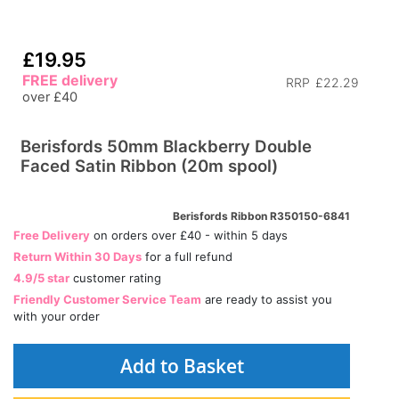
£19.95
FREE delivery
RRP
£22.29
over £40
Berisfords 50mm Blackberry Double
Faced Satin Ribbon (20m spool)
Berisfords Ribbon R350150-6841
Free Delivery
on orders over £40 - within 5 days
Return Within 30 Days
for a full refund
4.9/5 star
customer rating
Friendly Customer Service Team
are ready to assist you
with your order
Add to Basket