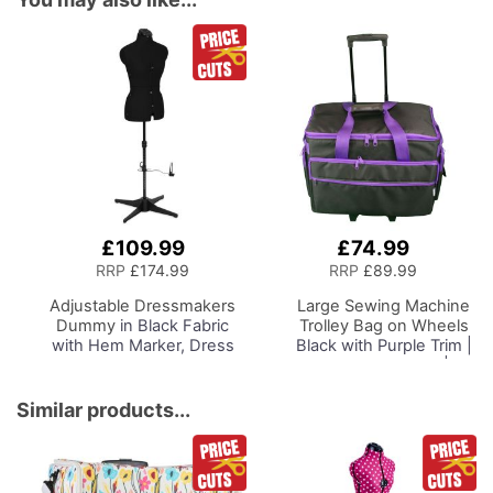
£109.99
£74.99
Add
to
RRP
£174.99
RRP
£89.99
Basket
Adjustable Dressmakers
Large Sewing Machine
Dummy
in Black Fabric
Trolley Bag on Wheels
with Hem Marker, Dress
Black with Purple Trim |
Form Sizes 10 to 22, Pin,
53 x 41 x 29cm |
Measure, Fit and Display
Sewing Machine
your Clothes on this Tailors
Storage for Janome,
Similar products...
Dummy
Brother, Singer, Bernina
and Most Machines