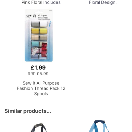
Pink Floral
Includes
Floral Design,
Sewing Machine Trolley,
Collapsible Storage and
Collapsible Caddy, Desk
Organiser Basket for
Tote, Hexagonal
Sewing Supplies,
Storage Box, Shoulder
Accessories, Thread,
Bag for Sewing/Craft
Needles and Scissors
Supplies
£1.99
Add
to
RRP
£5.99
Basket
Sew It All Purpose
Fashion Thread Pack 12
Spools
Similar products...