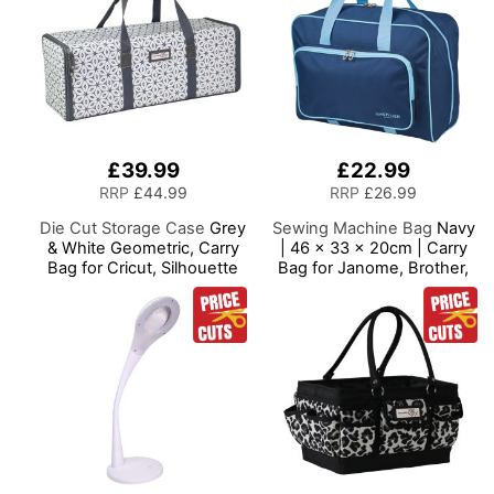
£39.99
£22.99
RRP
£44.99
RRP
£26.99
Die Cut Storage Case
Grey
Sewing Machine Bag
Navy
& White Geometric, Carry
| 46 x 33 x 20cm | Carry
Bag for Cricut, Silhouette
Bag for Janome, Brother,
and Most Diecut Machines
Singer, Bernina and Most
Sewing Machines