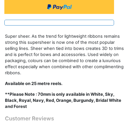
Super sheer. As the trend for lightweight ribbons remains
strong this supersheer is now one of the most popular
selling lines. Sheer when tied into bows creates 3D to trims
and is perfect for bows and accessories. Used widely on
packaging, colours can be combined to create a luxurious
effect especially when combined with other complimenting
ribbons.
Available on 25 metre reels.
**Please Note : 70mm is only available in White, Sky,
Black, Royal, Navy, Red, Orange, Burgundy, Bridal White
and Forest
Customer Reviews