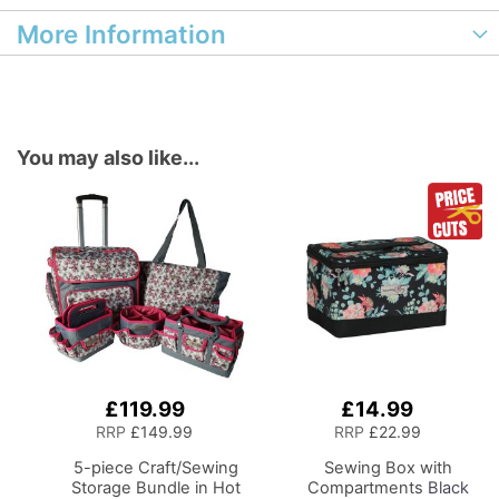
More Information
You may also like...
£119.99
£14.99
Add
Add
to
to
RRP
£149.99
RRP
£22.99
Basket
Basket
5-piece Craft/Sewing
Sewing Box with
Storage Bundle in Hot
Compartments
Black