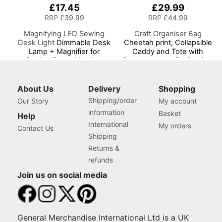
£17.45
£29.99
RRP
£39.99
RRP
£44.99
Magnifying LED Sewing
Craft Organiser Bag
Desk Light
Dimmable Desk
Cheetah print, Collapsible
Lamp + Magnifier for
Caddy and Tote with
Sewing Room Lighting,
Compartments for Sewing,
Adjustable Brightness,
Scrapbooking, Paper Craft
Natural Daylight Effect
and Art
Sewing Area Light.
About Us
Delivery
Shopping
Hand/Machine Sewing
Shipping/order
Our Story
My account
Hobby Craft Reading
information
Basket
Help
International
My orders
Contact Us
Shipping
Returns &
refunds
Join us on social media
General Merchandise International Ltd is a UK