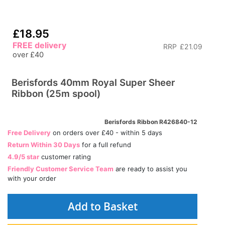
£18.95
FREE delivery
RRP
£21.09
over £40
Berisfords 40mm Royal Super Sheer
Ribbon (25m spool)
Berisfords Ribbon R426840-12
Free Delivery
on orders over £40 - within 5 days
Return Within 30 Days
for a full refund
4.9/5 star
customer rating
Friendly Customer Service Team
are ready to assist you
with your order
Add to Basket