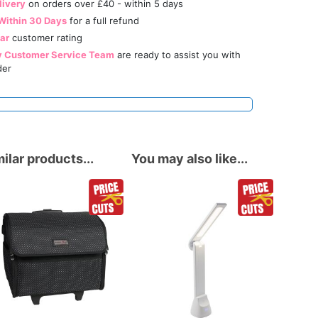
livery
on orders over £40 - within 5 days
Within 30 Days
for a full refund
tar
customer rating
y Customer Service Team
are ready to assist you with
der
ilar products...
You may also like...