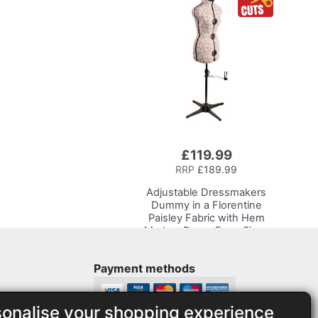
Supplies, Accessories,
Thread, Needles and
Scissors
£119.99
RRP
£189.99
Adjustable Dressmakers
Dummy
in a Florentine
Paisley Fabric with Hem
Marker, Dress Form Sizes
10 to 20, Pin, Measure, Fit
and Display your Clothes
Payment methods
on this Tailors Dummy
sonalise your shopping experience