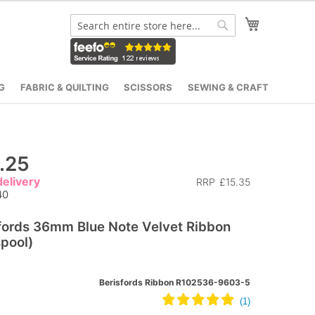
My Cart
Search
Search
G
FABRIC & QUILTING
SCISSORS
SEWING & CRAFT
.25
elivery
RRP
£15.35
40
fords 36mm Blue Note Velvet Ribbon
pool)
Berisfords Ribbon R102536-9603-5