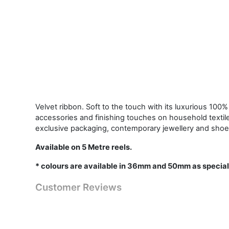
Velvet ribbon. Soft to the touch with its luxurious 100% 
accessories and finishing touches on household textil
exclusive packaging, contemporary jewellery and shoe
Available on 5 Metre reels.
* colours are available in 36mm and 50mm as special
Customer Reviews