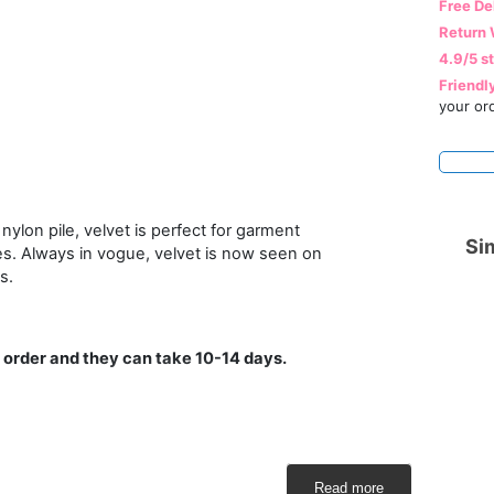
Free De
Return 
4.9/5 s
Friendl
your or
nylon pile, velvet is perfect for garment
Sim
es. Always in vogue, velvet is now seen on
s.
 order and they can take 10-14 days.
Read more