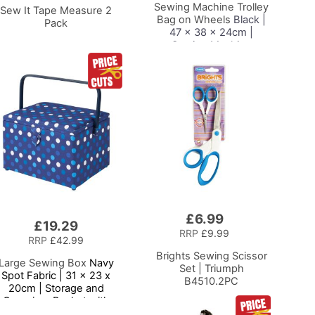
Sewing Machine Trolley
Sew It Tape Measure 2
Bag on Wheels
Black |
Pack
47 x 38 x 24cm |
Sewing Machine
Storage for Janome,
Brother, Singer, Bernina
and Most Machines
£6.99
Add
£19.29
to
RRP
£9.99
RRP
£42.99
Basket
Brights Sewing Scissor
Large Sewing Box
Navy
Set | Triumph
Spot Fabric | 31 x 23 x
B4510.2PC
20cm | Storage and
Organiser Basket with
ompartments for Sewing