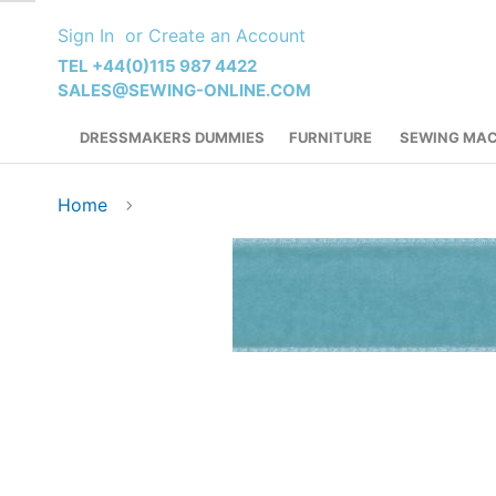
Skip
Sign In
Create an Account
to
Content
TEL +44(0)115 987 4422
SALES@SEWING-ONLINE.COM
DRESSMAKERS DUMMIES
FURNITURE
SEWING MAC
Home
Skip
to
the
end
of
the
images
gallery