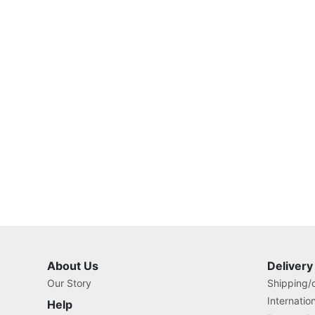
About Us
Delivery
Our Story
Shipping/o
Internatio
Help