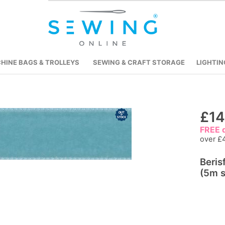
HINE BAGS & TROLLEYS
SEWING & CRAFT STORAGE
LIGHTIN
Skip
£14
to
FREE d
the
over £
beginning
Beris
of
(5m s
the
images
gallery