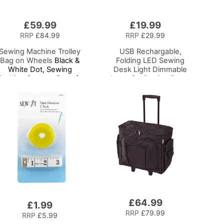
£59.99
£19.99
Add
to
RRP
£84.99
RRP
£29.99
Basket
Sewing Machine Trolley
USB Rechargable,
Bag on Wheels
Black &
Folding LED Sewing
White Dot, Sewing
Desk Light
Dimmable
achine Storage Case for
Lamp for Sewing Room
Brother, Singer, Bernina
Lighting, Adjustable
and Most Machines
Brightness, Natural
White 'Daylight' Effect,
Sewing, Hobby, Craft, &
Reading
£64.99
Add
£1.99
to
RRP
£79.99
RRP
£5.99
Basket