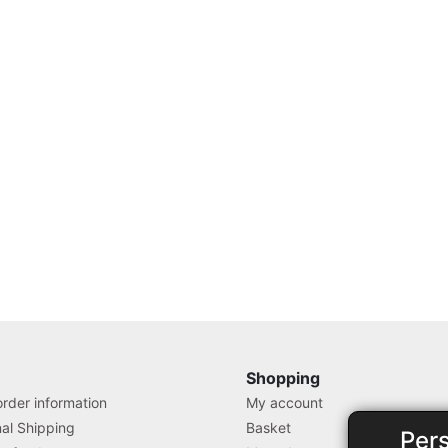
Shopping
rder information
My account
nal Shipping
Basket
Per