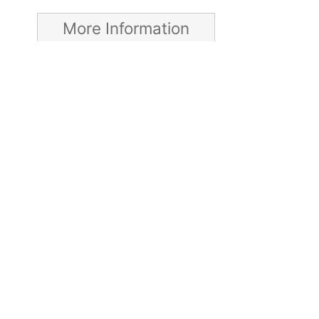
More Information