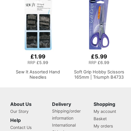
£1.99
£5.99
RRP
£5.99
RRP
£6.99
Sew It Assorted Hand
Soft Grip Hobby Scissors
Needles
165mm | Triumph B4733
About Us
Delivery
Shopping
Shipping/order
Our Story
My account
information
Basket
Help
International
My orders
Contact Us