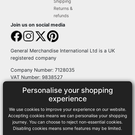
Shipping
Returns &
refunds
Join us on social media
General Merchandise International Ltd is a UK
registered company
Company Number: 7128035
VAT Number: 9838527
Personalise your shopping
Payment methods
experience
We use cookies to improve your experience on our website.
Legal
Accepting cookies means we can personalise your shopping
journey. You can choose to reject non-essential cookies.
Terms and conditions
Disabling cookies means some features may be limited.
Privacy policy