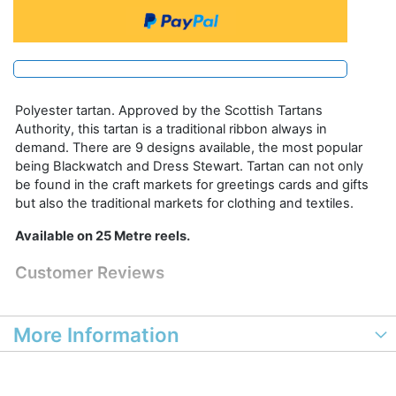
Polyester tartan. Approved by the Scottish Tartans
Authority, this tartan is a traditional ribbon always in
demand. There are 9 designs available, the most popular
being Blackwatch and Dress Stewart. Tartan can not only
be found in the craft markets for greetings cards and gifts
but also the traditional markets for clothing and textiles.
Available on 25 Metre reels.
Customer Reviews
More Information