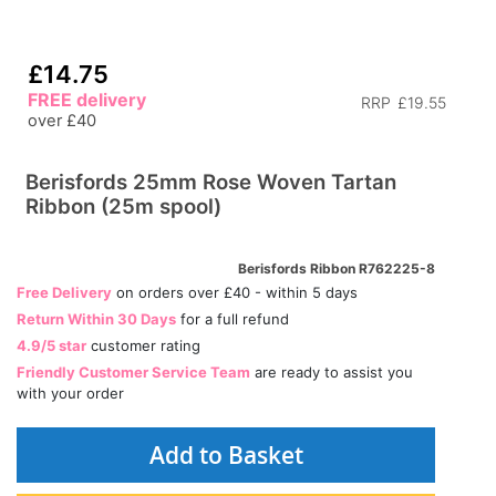
£14.75
FREE delivery
RRP
£19.55
over £40
Berisfords 25mm Rose Woven Tartan
Ribbon (25m spool)
Berisfords Ribbon R762225-8
Free Delivery
on orders over £40 - within 5 days
Return Within 30 Days
for a full refund
4.9/5 star
customer rating
Friendly Customer Service Team
are ready to assist you
with your order
Add to Basket