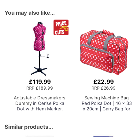
You may also like...
£119.99
£22.99
Add
to
RRP
£189.99
RRP
£26.99
Basket
Adjustable Dressmakers
Sewing Machine Bag
Dummy
in Cerise Polka
Red Polka Dot | 46 x 33
Dot with Hem Marker,
x 20cm | Carry Bag for
Dress Form Sizes 10 to 20,
Janome, Brother,
Pin, Measure, Fit and
Singer, Bernina and
Display your Clothes on
Most Sewing Machines
Similar products...
this Tailors Dummy