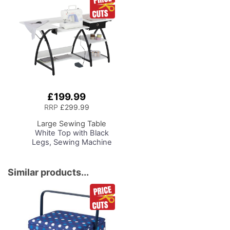
£199.99
Add
to
RRP
£299.99
Basket
Large Sewing Table
White Top with Black
Legs, Sewing Machine
Table with Adjustable
Platform, Drop Leaf
Extension, Storage
Similar products...
Shelves and Drawer,
Multipurpose:
Quilting/Craft
Table/Gaming/Compute
r Desk