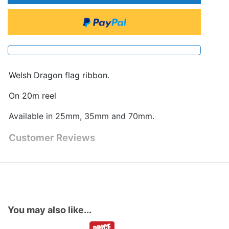
Welsh Dragon flag ribbon.
On 20m reel
Available in 25mm, 35mm and 70mm.
Customer Reviews
You may also like...