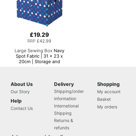
£19.29
RRP
£42.99
Large Sewing Box
Navy
Spot Fabric | 31 x 23 x
20cm | Storage and
Organiser Basket with
Compartments for Sewing
Supplies, Accessories,
Thread, Needles and
About Us
Delivery
Shopping
Scissors
Shipping/order
Our Story
My account
information
Basket
Help
International
My orders
Contact Us
Shipping
Returns &
refunds