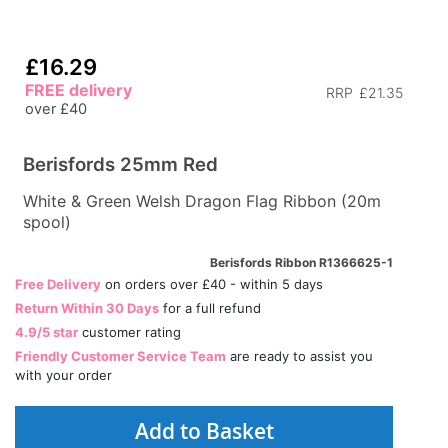
£16.29
FREE delivery
RRP
£21.35
over £40
Berisfords 25mm Red
White & Green Welsh Dragon Flag Ribbon (20m
spool)
Berisfords Ribbon R1366625-1
Free Delivery
on orders over £40 - within 5 days
Return Within 30 Days
for a full refund
4.9/5 star
customer rating
Friendly Customer Service Team
are ready to assist you
with your order
Add to Basket