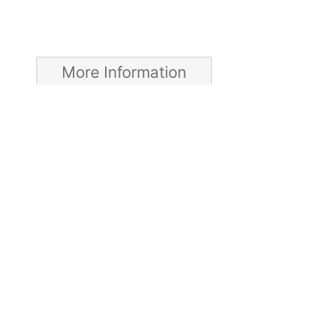
More Information