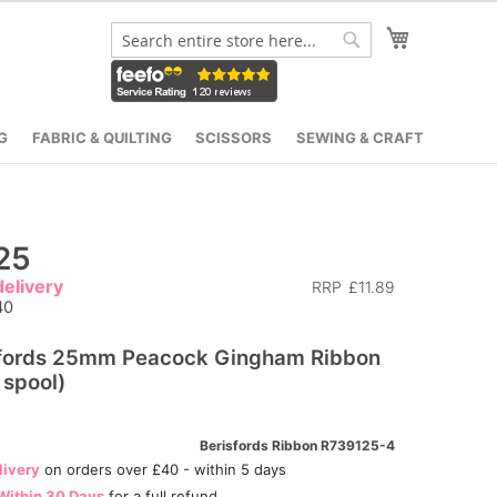
My Cart
Search
Search
G
FABRIC & QUILTING
SCISSORS
SEWING & CRAFT
25
elivery
RRP
£11.89
40
sfords 25mm Peacock Gingham Ribbon
spool)
Berisfords Ribbon R739125-4
livery
on orders over £40 - within 5 days
Within 30 Days
for a full refund