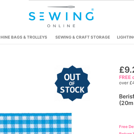
HINE BAGS & TROLLEYS
SEWING & CRAFT STORAGE
LIGHTIN
Skip
£9.
to
FREE d
the
over £
beginning
Beri
of
(20m 
the
images
gallery
Free De
Return 