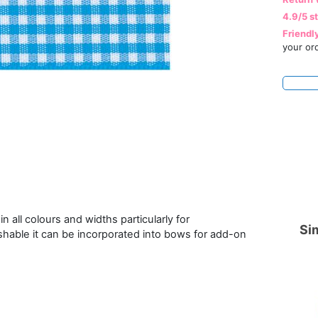
4.9/5 s
Friendl
your or
n all colours and widths particularly for
Sim
hable it can be incorporated into bows for add-on