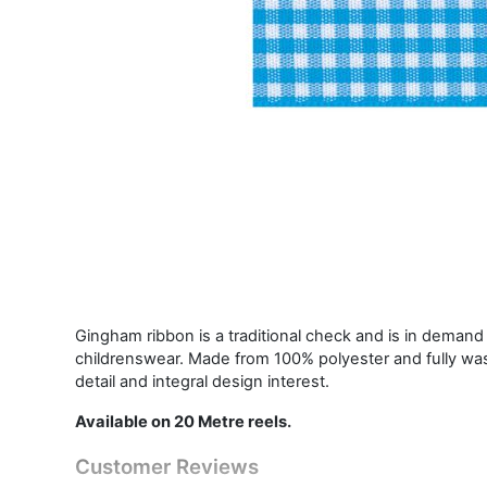
Gingham ribbon is a traditional check and is in demand i
childrenswear. Made from 100% polyester and fully was
detail and integral design interest.
Available on 20 Metre reels.
Customer Reviews