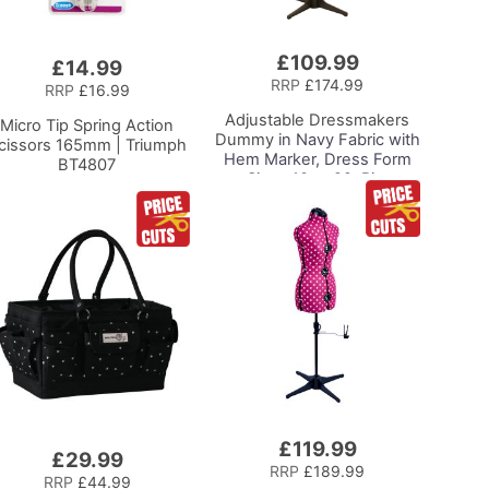
£109.99
£14.99
RRP
£174.99
RRP
£16.99
Adjustable Dressmakers
Micro Tip Spring Action
Dummy
in Navy Fabric with
cissors 165mm | Triumph
Hem Marker, Dress Form
BT4807
Sizes 10 to 22, Pin,
Measure, Fit and Display
your Clothes on this Tailors
Dummy
£119.99
£29.99
RRP
£189.99
RRP
£44.99