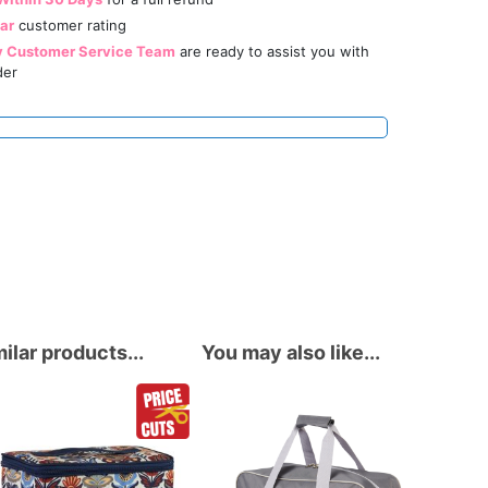
tar
customer rating
y Customer Service Team
are ready to assist you with
der
ilar products...
You may also like...