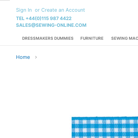
Skip
Sign In
Create an Account
to
Content
TEL +44(0)115 987 4422
SALES@SEWING-ONLINE.COM
DRESSMAKERS DUMMIES
FURNITURE
SEWING MAC
Home
Skip
to
the
end
of
the
images
gallery