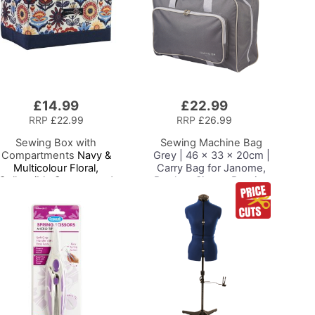
£14.99
£22.99
Add
to
RRP
£22.99
RRP
£26.99
Basket
Sewing Box with
Sewing Machine Bag
Compartments
Navy &
Grey | 46 x 33 x 20cm |
Multicolour Floral,
Carry Bag for Janome,
Collapsible Storage and
Brother, Singer, Bernina
Organiser Basket for
and Most Sewing
Sewing Supplies,
Machines
Accessories, Thread,
Needles and Scissors