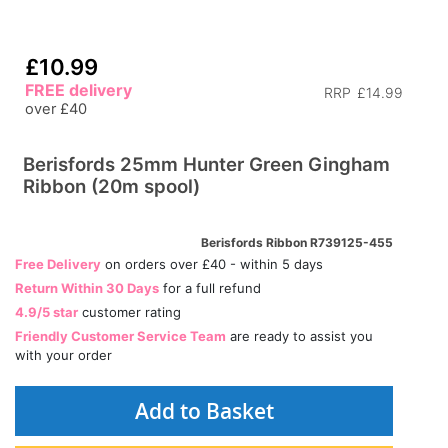
£10.99
FREE delivery
RRP
£14.99
over £40
Berisfords 25mm Hunter Green Gingham
Ribbon (20m spool)
Berisfords Ribbon R739125-455
Free Delivery
on orders over £40 - within 5 days
Return Within 30 Days
for a full refund
4.9/5 star
customer rating
Friendly Customer Service Team
are ready to assist you
with your order
Add to Basket