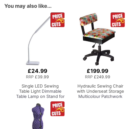
You may also like...
£24.99
£199.99
Add
Add
to
to
RRP
£39.99
RRP
£249.99
Basket
Basket
Single LED Sewing
Hydraulic Sewing Chair
Table Light
Dimmable
with Underseat Storage
Table Lamp on Stand for
Multicolour Patchwork
Sewing Room Lighting,
Design & Black Wooden
Adjustable Brightness,
Base, Lumbar Support,
Natural Daylight Effect
Lift Mechanism, 5 Star,
Sewing Area Light.
360deg, Swivel Base on
Hand/Machine Sewing,
Casters, Sewing
Hobby, Craft, Reading
Room/Home Office