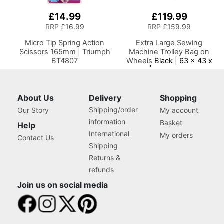
£14.99
£119.99
RRP
£16.99
RRP
£159.99
Micro Tip Spring Action
Extra Large Sewing
Scissors 165mm | Triumph
Machine Trolley Bag on
BT4807
Wheels
Black | 63 x 43 x
30cm | Sewing Machine
Storage for Janome,
Brother, Singer, Bernina
and Most Machines
About Us
Delivery
Shopping
Shipping/order
Our Story
My account
information
Basket
Help
International
My orders
Contact Us
Shipping
Returns &
refunds
Join us on social media