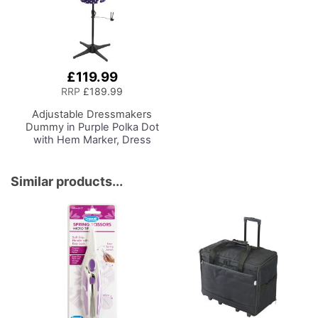
£119.99
RRP
£189.99
Adjustable Dressmakers
Dummy
in Purple Polka Dot
with Hem Marker, Dress
Form Sizes 6 to 22, Pin,
Measure, Fit and Display
your Clothes on this Tailors
Similar products...
Dummy