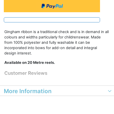
Gingham ribbon is a traditional check and is in demand in all
colours and widths particularly for childrenswear. Made
from 100% polyester and fully washable it can be
incorporated into bows for add-on detail and integral
design interest.
Available on 20 Metre reels.
Customer Reviews
More Information