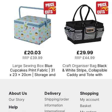
Most Machines
£20.03
£29.99
RRP
£39.99
RRP
£44.99
Large Sewing Box
Blue
Craft Organiser Bag
Black
Cupcakes Print Fabric | 31
& White Stripe, Collapsible
x 23 x 20cm | Storage and
Caddy and Tote with
Organiser Basket with
Compartments for Sewing,
Compartments for Sewing
Scrapbooking, Paper Craft
Supplies, Accessories,
and Art
Thread, Needles and
About Us
Delivery
Shopping
Scissors
Shipping/order
Our Story
My account
information
Basket
Help
International
My orders