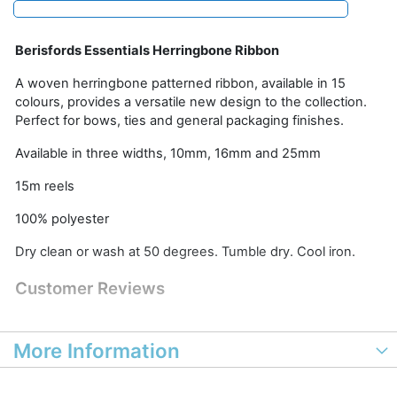
Berisfords Essentials Herringbone Ribbon
A woven herringbone patterned ribbon, available in 15
colours, provides a versatile new design to the collection.
Perfect for bows, ties and general packaging finishes.
Available in three widths, 10mm, 16mm and 25mm
15m reels
100% polyester
Dry clean or wash at 50 degrees. Tumble dry. Cool iron.
Customer Reviews
More Information