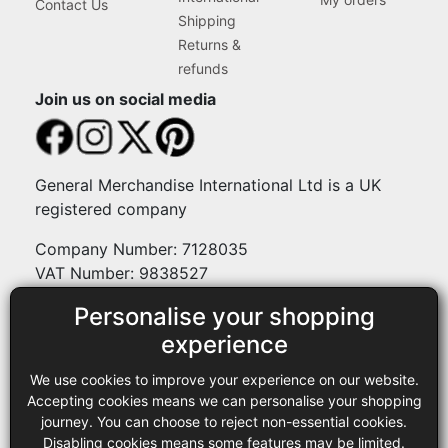
Contact Us
Shipping
Returns &
refunds
Join us on social media
General Merchandise International Ltd is a UK
registered company
Company Number: 7128035
VAT Number: 9838527
Personalise your shopping
Payment methods
experience
We use cookies to improve your experience on our website.
Legal
Accepting cookies means we can personalise your shopping
journey. You can choose to reject non-essential cookies.
Terms and conditions
Disabling cookies means some features may be limited.