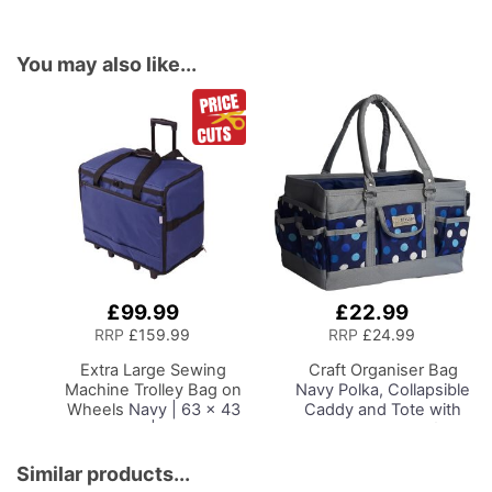
You may also like...
£99.99
£22.99
Add
Add
to
to
RRP
£159.99
RRP
£24.99
Basket
Basket
Extra Large Sewing
Craft Organiser Bag
Machine Trolley Bag on
Navy Polka, Collapsible
Wheels
Navy | 63 x 43
Caddy and Tote with
x 30cm | Sewing
Compartments for
Machine Storage for
Sewing, Scrapbooking,
Janome, Brother,
Paper Craft and Art
Similar products...
Singer, Bernina and