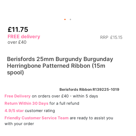
£11.75
FREE delivery
RRP
£15.15
over £40
Berisfords 25mm Burgundy Burgunday
Herringbone Patterned Ribbon (15m
spool)
Berisfords Ribbon R139225-1019
Free Delivery
on orders over £40 - within 5 days
Return Within 30 Days
for a full refund
4.9/5 star
customer rating
Friendly Customer Service Team
are ready to assist you
with your order