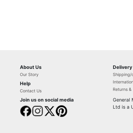
About Us
Delivery
Our Story
Shipping/o
Internatio
Help
Returns &
Contact Us
Join us on social media
General 
Ltd is a