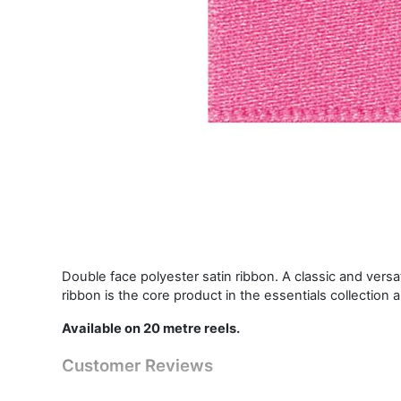
Double face polyester satin ribbon. A classic and vers
ribbon is the core product in the essentials collection 
Available on 20 metre reels.
Customer Reviews