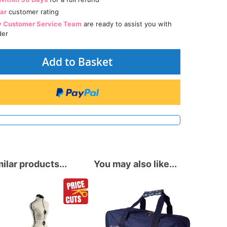
tar
customer rating
y Customer Service Team
are ready to assist you with
der
Add to Basket
ilar products...
You may also like...