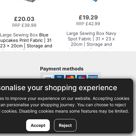
£19.29
Add
£20.03
to
RRP
£42.99
RRP
£39.99
Basket
Large Sewing Box
Navy
Large Sewing Box
Blue
Spot Fabric | 31 x 23 x
upcakes Print Fabric | 31
20cm | Storage and
 23 x 20cm | Storage and
Organiser Basket with
Organiser Basket with
Compartments for
ompartments for Sewing
Sewing Supplies,
Supplies, Accessories,
Accessories, Thread,
Thread, Needles and
Payment methods
Needles and Scissors
Scissors
sonalise your shopping experience
Legal
es to improve your experience on our website. Accepting cookies
35
Terms and conditions
n personalise your shopping journey. You can choose to reject
Privacy policy
l cookies. Disabling cookies means some features may be limited.
Accept
Reject