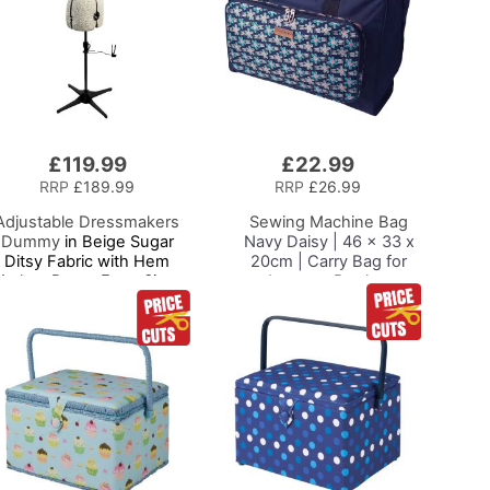
£119.99
£22.99
Add
to
RRP
£189.99
RRP
£26.99
Basket
Adjustable Dressmakers
Sewing Machine Bag
Dummy
in Beige Sugar
Navy Daisy | 46 x 33 x
Ditsy Fabric with Hem
20cm | Carry Bag for
arker, Dress Form Sizes
Janome, Brother,
0 to 20, Pin, Measure, Fit
Singer, Bernina and
and Display your Clothes
Most Sewing Machines
on this Tailors Dummy