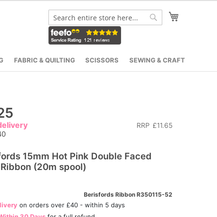
My Cart
Search
Search
G
FABRIC & QUILTING
SCISSORS
SEWING & CRAFT
25
elivery
RRP
£11.65
40
fords 15mm Hot Pink Double Faced
 Ribbon (20m spool)
Berisfords Ribbon R350115-52
livery
on orders over £40 - within 5 days
Within 30 Days
for a full refund