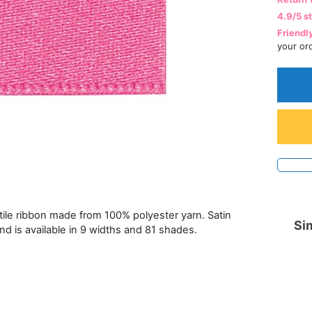
4.9/5 s
Friendl
your or
atile ribbon made from 100% polyester yarn. Satin
Sim
and is available in 9 widths and 81 shades.