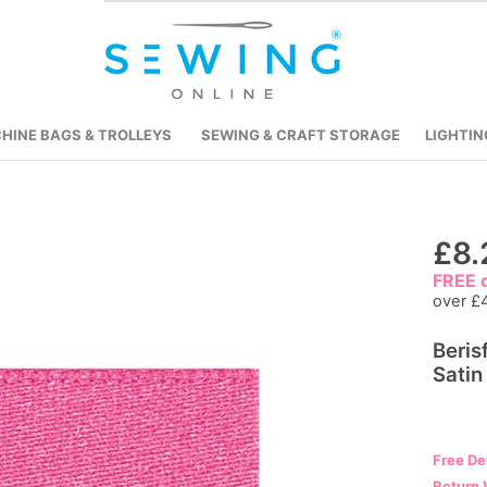
HINE BAGS & TROLLEYS
SEWING & CRAFT STORAGE
LIGHTIN
Skip
£8.
to
FREE d
the
over £
beginning
Beris
of
Satin
the
images
gallery
Free De
Return 