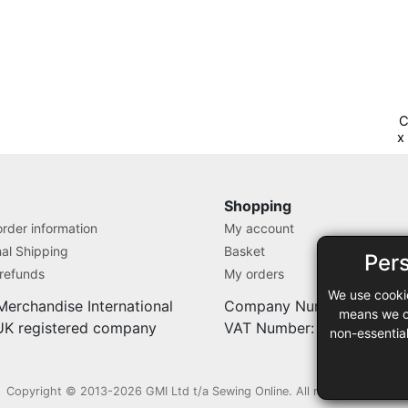
C
x
C
Shopping
rder information
My account
nal Shipping
Basket
Per
 refunds
My orders
We use cooki
Merchandise International
Company Number: 71280
means we ca
 UK registered company
VAT Number: 9838527
non-essentia
Copyright © 2013-2026 GMI Ltd t/a Sewing Online. All rights reserved.