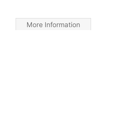
More Information