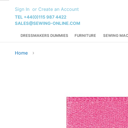
Skip
Sign In
Create an Account
to
Content
TEL +44(0)115 987 4422
SALES@SEWING-ONLINE.COM
DRESSMAKERS DUMMIES
FURNITURE
SEWING MAC
Home
Skip
to
the
end
of
the
images
gallery