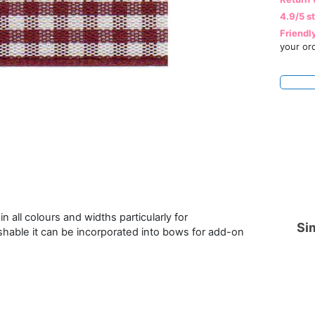
4.9/5 s
Friendl
your or
n all colours and widths particularly for
Sim
hable it can be incorporated into bows for add-on