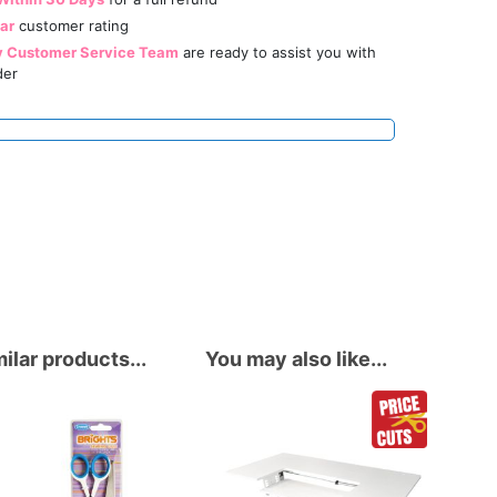
tar
customer rating
y Customer Service Team
are ready to assist you with
der
ilar products...
You may also like...