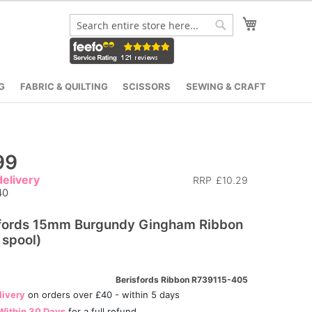
My Cart
Search
Search
G
FABRIC & QUILTING
SCISSORS
SEWING & CRAFT
99
elivery
RRP
£10.29
40
sfords 15mm Burgundy Gingham Ribbon
spool)
Berisfords Ribbon R739115-405
livery
on orders over £40 - within 5 days
Within 30 Days
for a full refund