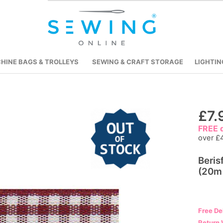
HINE BAGS & TROLLEYS
SEWING & CRAFT STORAGE
LIGHTIN
Skip
£7.
to
FREE d
the
over £
beginning
Beri
of
(20m 
the
images
gallery
Free De
Return 