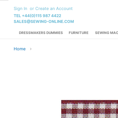
Skip
Sign In
Create an Account
to
Content
TEL +44(0)115 987 4422
SALES@SEWING-ONLINE.COM
DRESSMAKERS DUMMIES
FURNITURE
SEWING MAC
Home
Skip
to
the
end
of
the
images
gallery