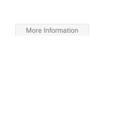
More Information