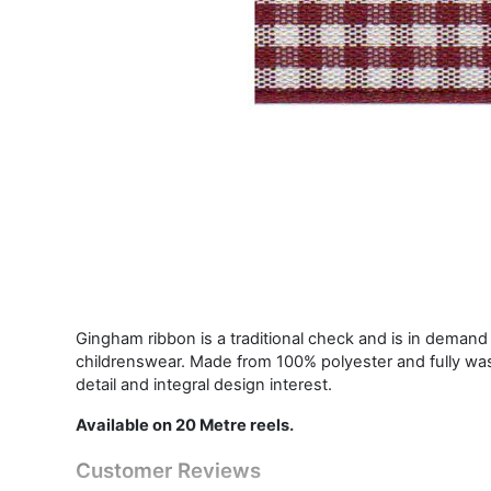
Gingham ribbon is a traditional check and is in demand i
childrenswear. Made from 100% polyester and fully was
detail and integral design interest.
Available on 20 Metre reels.
Customer Reviews