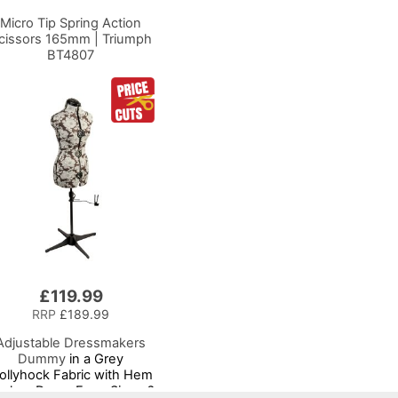
Micro Tip Spring Action
cissors 165mm | Triumph
BT4807
£119.99
RRP
£189.99
Adjustable Dressmakers
Dummy
in a Grey
ollyhock Fabric with Hem
rker, Dress Form Sizes 6