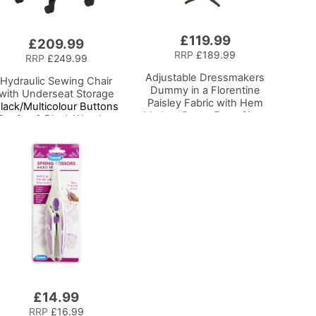
£119.99
£209.99
RRP
£189.99
RRP
£249.99
Adjustable Dressmakers
Hydraulic Sewing Chair
Dummy
in a Florentine
with Underseat Storage
Paisley Fabric with Hem
lack/Multicolour Buttons
Marker, Dress Form Sizes
Design & Black Wooden
10 to 20, Pin, Measure, Fit
Base - Lumbar Support,
and Display your Clothes
Lift Mechanism, 5 Star
on this Tailors Dummy
360deg Swivel Base on
Casters. Sewing
Room/Home Office
£14.99
RRP
£16.99