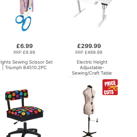
£6.99
£299.99
Add
to
RRP
£9.99
RRP
£499.99
Basket
rights Sewing Scissor Set
Electric Height
| Triumph B4510.2PC
Adjustable-
Sewing/Craft Table
White with White Legs
Adjustable Height
Sewing Machine
Platform