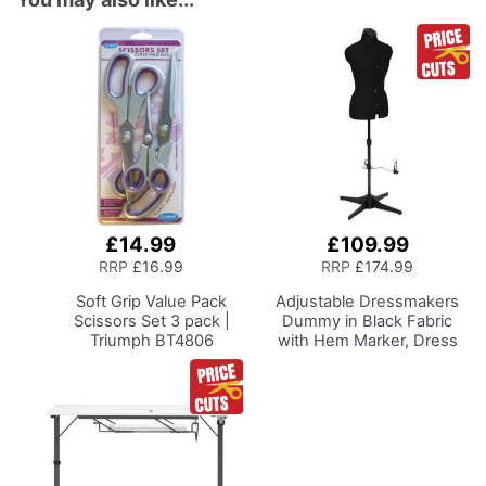
£14.99
£109.99
Add
to
RRP
£16.99
RRP
£174.99
Basket
Soft Grip Value Pack
Adjustable Dressmakers
Scissors Set 3 pack |
Dummy
in Black Fabric
Triumph BT4806
with Hem Marker, Dress
Form Sizes 10 to 22, Pin,
Measure, Fit and Display
your Clothes on this Tailors
Dummy