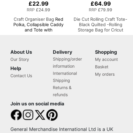
£22.99
£64.99
RRP
£24.99
RRP
£79.99
Craft Organiser Bag
Red
Die Cut Rolling Craft Tote-
Polka, Collapsible Caddy
Black Quilted -Rolling
and Tote with
Storage Bag for Cricut
Compartments for Sewing,
Brother and most Diecut
Scrapbooking, Paper Craft
Machines
and Art
About Us
Delivery
Shopping
Shipping/order
Our Story
My account
information
Basket
Help
International
My orders
Contact Us
Shipping
Returns &
refunds
Join us on social media
General Merchandise International Ltd is a UK