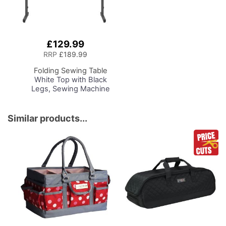
£129.99
Add
to
RRP
£189.99
Basket
Folding Sewing Table
White Top with Black
Legs, Sewing Machine
Table with Adjustable
Platform, Folding Legs
for Easy Storage and
Similar products...
Transport Wheels,
Quilting/Craft
Table/Gaming/Compute
r Desk