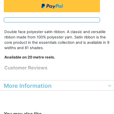
Double face polyester satin ribbon. A classic and versatile
ribbon made from 100% polyester yarn. Satin ribbon is the
core product in the essentials collection and is available in 9
widths and 81 shades.
Available on 20 metre reels.
Customer Reviews
More Information
You may also like...