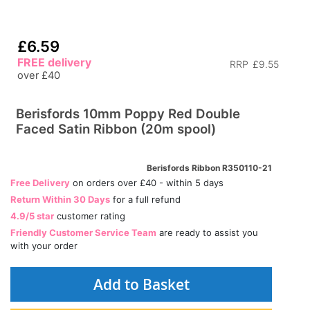
£6.59
FREE delivery
RRP
£9.55
over £40
Berisfords 10mm Poppy Red Double
Faced Satin Ribbon (20m spool)
Berisfords Ribbon R350110-21
Free Delivery
on orders over £40 - within 5 days
Return Within 30 Days
for a full refund
4.9/5 star
customer rating
Friendly Customer Service Team
are ready to assist you
with your order
Add to Basket