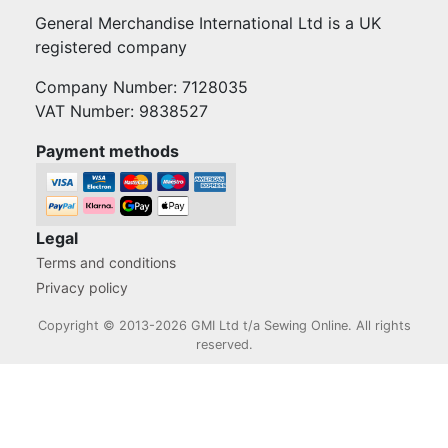
General Merchandise International Ltd is a UK
registered company
Company Number: 7128035
VAT Number: 9838527
Payment methods
Legal
Terms and conditions
Privacy policy
Copyright © 2013-2026 GMI Ltd t/a Sewing Online. All rights
reserved.