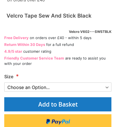
on orders over £40
Velcro Tape Sew And Stick Black
Velcro V602---SWSTBLK
Free Delivery
on orders over £40 - within 5 days
Return Within 30 Days
for a full refund
4.9/5 star
customer rating
Friendly Customer Service Team
are ready to assist you
with your order
Size
Add to Basket