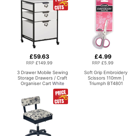
£59.63
£4.99
Add
Add
to
to
RRP
£149.99
RRP
£5.99
Basket
Basket
3 Drawer Mobile Sewing
Soft Grip Embroidery
Storage Drawers / Craft
Scissors 110mm |
Organiser Cart
White
Triumph BT4801
Drawers and Charcoal
Black Frame and
Locking Wheels.
Multipurpose:
Bathroom, Kitchen,
Home Office, or
Laundry Room