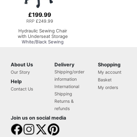
£199.99
Add
to
RRP
£249.99
Basket
Hydraulic Sewing Chair
with Underseat Storage
White/Black Sewing
Notions/Black Wood
Base, Lumbar Support,
Lift Mechanism, 5 Star,
360deg, Swivel Base on
About Us
Delivery
Shopping
Casters, For Your
Shipping/order
Our Story
My account
Sewing Room/Home
information
Basket
Office
Help
International
My orders
Contact Us
Shipping
Returns &
refunds
Join us on social media