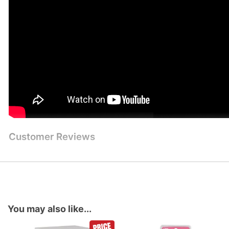
Customer Reviews
You may also like...