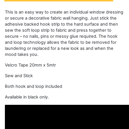
This is an easy way to create an individual window dressing
or secure a decorative fabric wall hanging. Just stick the
adhesive backed hook strip to the hard surface and then
sew the soft loop strip to fabric and press together to
secure – no nails, pins or messy glue required. The hook
and loop technology allows the fabric to be removed for
laundering or replaced for a new look as and when the
mood takes you.
Velcro Tape 20mm x 5mtr
Sew and Stick
Both hook and loop included
Available in black only.