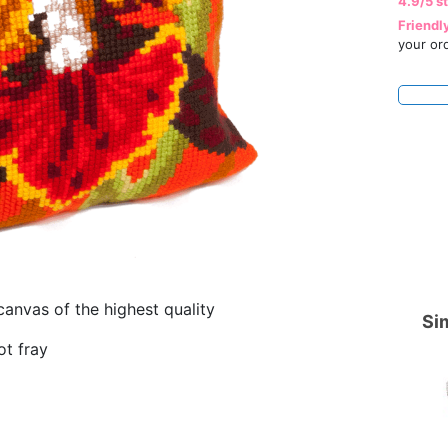
4.9/5 s
Friendl
your or
canvas of the highest quality
Sim
ot fray