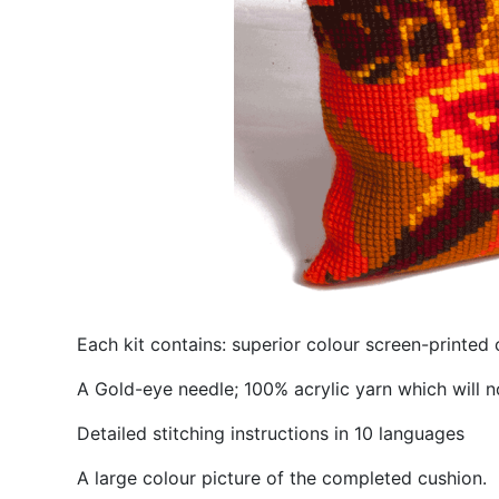
Each kit contains: superior colour screen-printed 
A Gold-eye needle; 100% acrylic yarn which will n
Detailed stitching instructions in 10 languages
A large colour picture of the completed cushion.