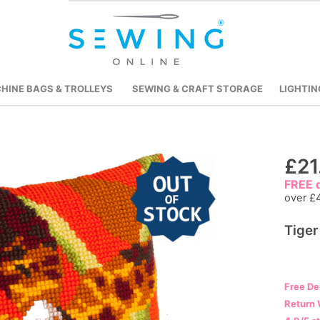
HINE BAGS & TROLLEYS
SEWING & CRAFT STORAGE
LIGHTIN
Skip
£21
to
FREE d
the
over £
beginning
Tiger
of
the
images
gallery
Free De
Return 