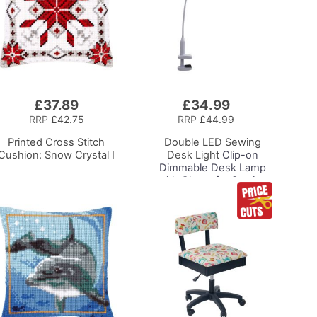
£37.89
£34.99
Add
to
RRP
£42.75
RRP
£44.99
Basket
Printed Cross Stitch
Double LED Sewing
Cushion: Snow Crystal I
Desk Light
Clip-on
Dimmable Desk Lamp
with Clamp for Sewing
Room Lighting,
Adjustable Brightness,
Natural Daylight Effect
Sewing Area Light.
Hand/Machine Sewing
Craft Reading