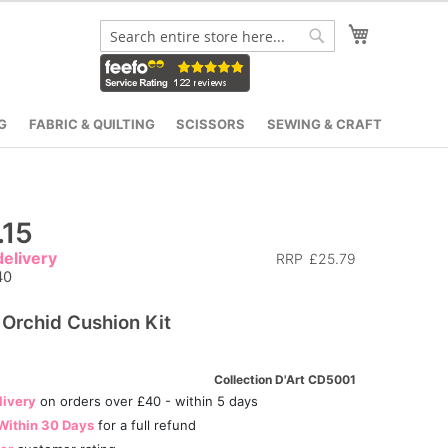
My Cart
Search
Search
G
FABRIC & QUILTING
SCISSORS
SEWING & CRAFT
.15
elivery
RRP
£25.79
40
 Orchid Cushion Kit
Collection D'Art CD5001
livery
on orders over £40 - within 5 days
Within 30 Days
for a full refund