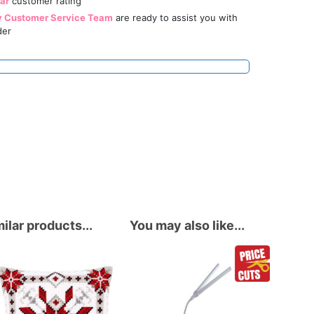
tar
customer rating
y Customer Service Team
are ready to assist you with
der
ilar products...
You may also like...