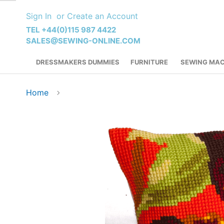
Skip
Sign In
Create an Account
to
Content
TEL +44(0)115 987 4422
SALES@SEWING-ONLINE.COM
DRESSMAKERS DUMMIES
FURNITURE
SEWING MAC
Home
Skip
to
the
end
of
the
images
gallery