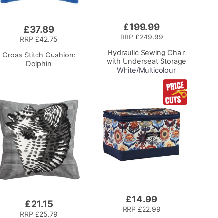
£199.99
Add
£37.89
to
RRP
£249.99
RRP
£42.75
Basket
Hydraulic Sewing Chair
Cross Stitch Cushion:
with Underseat Storage
Dolphin
White/Multicolour
Notions Design/Black
Wooden Base, Lumbar
Support, Lift
Mechanism, 5 Star,
360deg, Swivel Base on
Casters. Sewing
Room/Home Office
£14.99
Add
£21.15
to
RRP
£22.99
RRP
£25.79
Basket