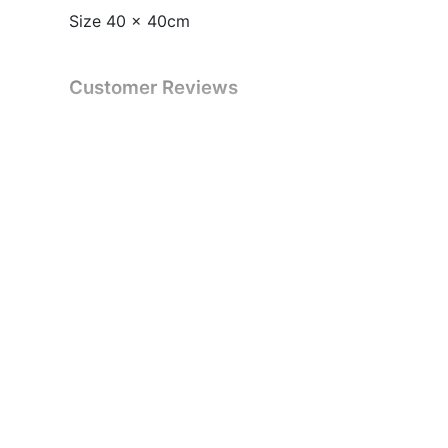
Size 40 x 40cm
Customer Reviews