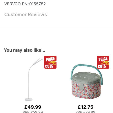
VERVCO PN-0155782
Customer Reviews
You may also like...
£49.99
£12.75
Add
Add
to
to
RRP
£59.99
RRP
£29.99