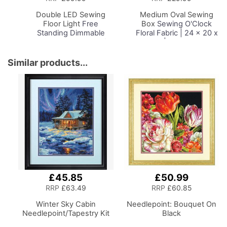
Basket
Basket
Double LED Sewing
Medium Oval Sewing
Floor Light
Free
Box
Sewing O'Clock
Standing Dimmable
Floral Fabric | 24 x 20 x
Floor Lamp on Stand for
15cm | Storage and
Sewing Room Lighting,
Organiser Basket with
Adjustable Brightness
Compartments for
Similar products...
Natural Daylight Effect
Sewing Supplies,
Sewing Area Light for
Accessories, Thread,
Hand/Machine Sewing
Needles and Scissors
Reading
£45.85
£50.99
RRP
£63.49
RRP
£60.85
Winter Sky Cabin
Needlepoint: Bouquet On
Needlepoint/Tapestry Kit
Black