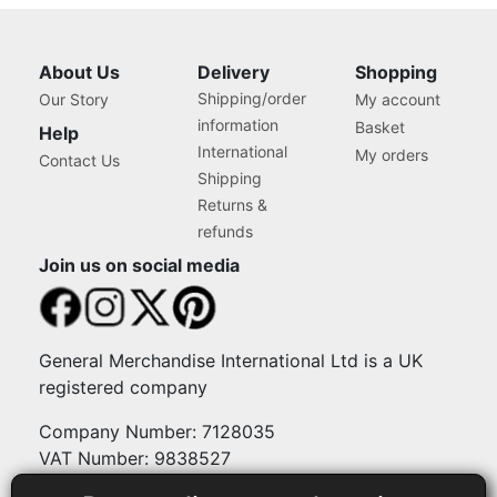
About Us
Delivery
Shopping
Shipping/order
Our Story
My account
information
Basket
Help
International
My orders
Contact Us
Shipping
Returns &
refunds
Join us on social media
General Merchandise International Ltd is a UK
registered company
Company Number: 7128035
VAT Number: 9838527