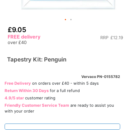
£9.05
FREE delivery
RRP
£12.19
over £40
Tapestry Kit: Penguin
Vervaco PN-0155782
Free Delivery
on orders over £40 - within 5 days
Return Within 30 Days
for a full refund
4.9/5 star
customer rating
Friendly Customer Service Team
are ready to assist you
with your order